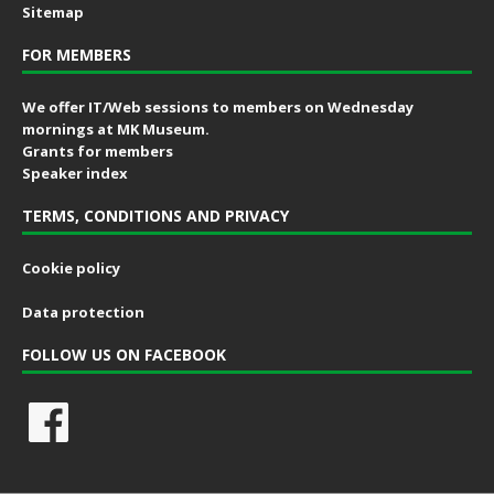
Sitemap
FOR MEMBERS
We offer IT/Web sessions to members on Wednesday
mornings at MK Museum.
Grants for members
Speaker index
TERMS, CONDITIONS AND PRIVACY
Cookie policy
Data protection
FOLLOW US ON FACEBOOK