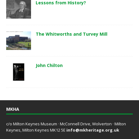
Lessons from History?
The Whitworths and Turvey Mill
John Chilton
MKHA
c/o Milton Keynes Museum · McConnell Drive, Wolverton · Milton
Keynes, Milton Keynes MK12 5E
info@mkheritage.org.uk