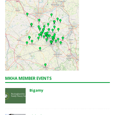
MKHA MEMBER EVENTS
Bigamy