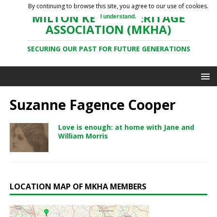
By continuing to browse this site, you agree to our use of cookies.
MILTON KEYNES HERITAGE
I understand.
ASSOCIATION (MKHA)
SECURING OUR PAST FOR FUTURE GENERATIONS
Suzanne Fagence Cooper
Love is enough: at home with Jane and
William Morris
LOCATION MAP OF MKHA MEMBERS