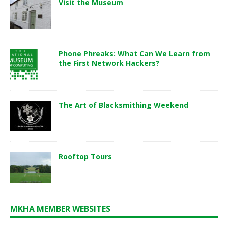
Visit the Museum
Phone Phreaks: What Can We Learn from
the First Network Hackers?
The Art of Blacksmithing Weekend
Rooftop Tours
MKHA MEMBER WEBSITES