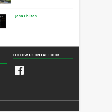
John Chilton
FOLLOW US ON FACEBOOK