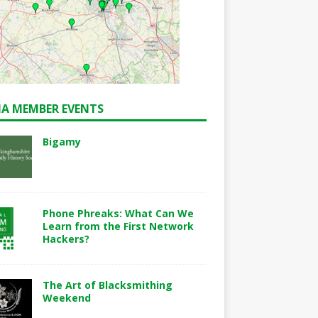
A MEMBER EVENTS
Bigamy
Phone Phreaks: What Can We
Learn from the First Network
Hackers?
The Art of Blacksmithing
Weekend