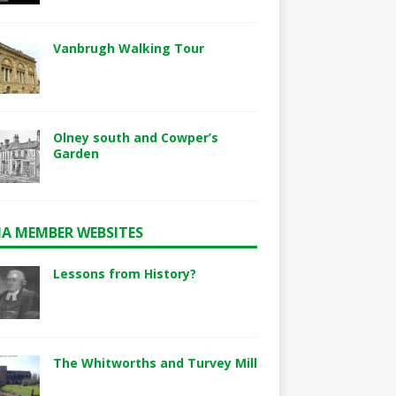
Vanbrugh Walking Tour
Olney south and Cowper’s
Garden
A MEMBER WEBSITES
Lessons from History?
The Whitworths and Turvey Mill