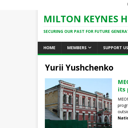
MILTON KEYNES H
SECURING OUR PAST FOR FUTURE GENERA
HOME
MEMBERS
SUPPORT U
Yurii Yushchenko
MEO
its
MEOM,
progr
outsi
Nati