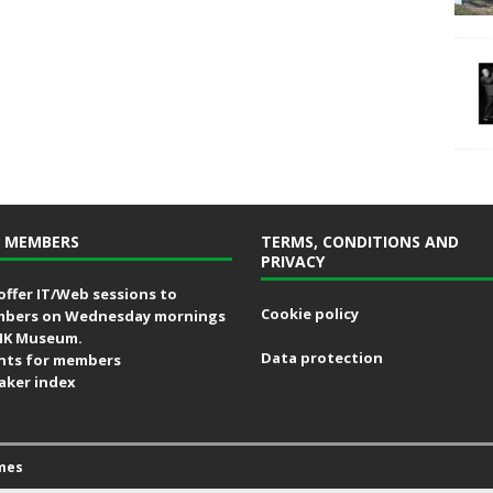
 MEMBERS
TERMS, CONDITIONS AND
PRIVACY
offer IT/Web sessions to
Cookie policy
bers on Wednesday mornings
MK Museum.
Data protection
nts for members
aker index
mes