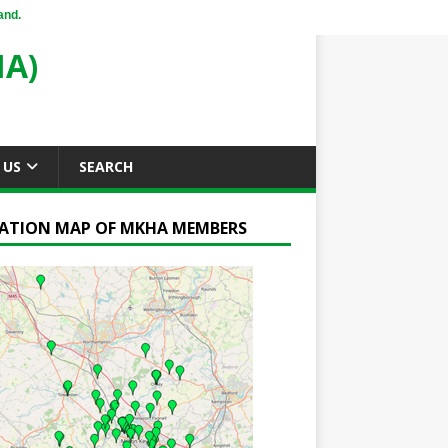
and.
A)
 US
SEARCH
ATION MAP OF MKHA MEMBERS