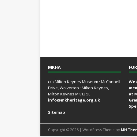
MKHA
FOR
c/o Milton Keynes Museum · McConnell
We 
Drive, Wolverton · Milton Keynes,
mem
Milton Keynes MK12 5E
at 
info@mkheritage.org.uk
Gra
Spe
Sitemap
Copyright © 2026 | WordPress Theme by
MH The