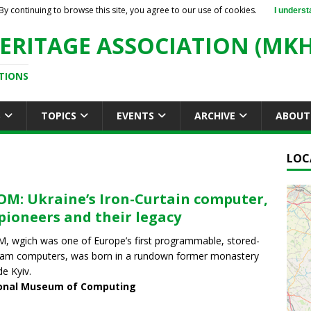
By continuing to browse this site, you agree to our use of cookies.
I underst
ERITAGE ASSOCIATION (MKH
TIONS
S
TOPICS
EVENTS
ARCHIVE
ABOUT
LOC
M: Ukraine’s Iron-Curtain computer,
 pioneers and their legacy
 wgich was one of Europe’s first programmable, stored-
am computers, was born in a rundown former monastery
de Kyiv.
onal Museum of Computing