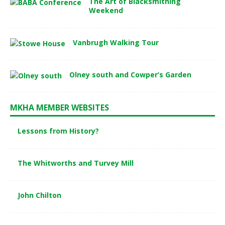
The Art of Blacksmithing
Weekend
Vanbrugh Walking Tour
Olney south and Cowper’s Garden
MKHA MEMBER WEBSITES
Lessons from History?
The Whitworths and Turvey Mill
John Chilton