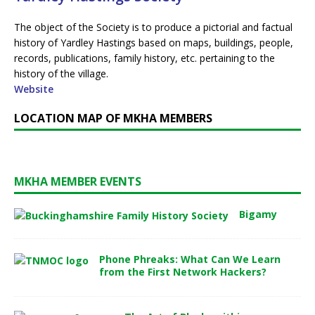
The object of the Society is to produce a pictorial and factual
history of Yardley Hastings based on maps, buildings, people,
records, publications, family history, etc. pertaining to the
history of the village.
Website
LOCATION MAP OF MKHA MEMBERS
MKHA MEMBER EVENTS
Bigamy
Phone Phreaks: What Can We Learn
from the First Network Hackers?