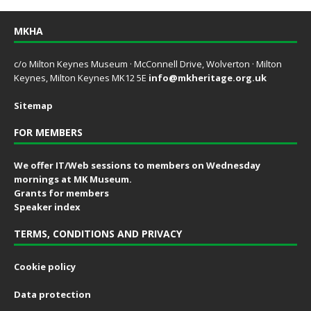
MKHA
c/o Milton Keynes Museum · McConnell Drive, Wolverton · Milton
Keynes, Milton Keynes MK12 5E
info@mkheritage.org.uk
Sitemap
FOR MEMBERS
We offer IT/Web sessions to members on Wednesday
mornings at MK Museum.
Grants for members
Speaker index
TERMS, CONDITIONS AND PRIVACY
Cookie policy
Data protection