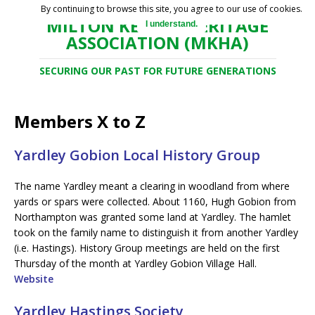
By continuing to browse this site, you agree to our use of cookies.
MILTON KEYNES HERITAGE
I understand.
ASSOCIATION (MKHA)
SECURING OUR PAST FOR FUTURE GENERATIONS
Members X to Z
Yardley Gobion Local History Group
The name Yardley meant a clearing in woodland from where
yards or spars were collected. About 1160, Hugh Gobion from
Northampton was granted some land at Yardley. The hamlet
took on the family name to distinguish it from another Yardley
(i.e. Hastings). History Group meetings are held on the first
Thursday of the month at Yardley Gobion Village Hall.
Website
Yardley Hastings Society