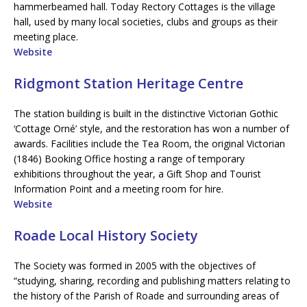
hammerbeamed hall. Today Rectory Cottages is the village
hall, used by many local societies, clubs and groups as their
meeting place.
Website
Ridgmont Station Heritage Centre
The station building is built in the distinctive Victorian Gothic
‘Cottage Orné’ style, and the restoration has won a number of
awards. Facilities include the Tea Room, the original Victorian
(1846) Booking Office hosting a range of temporary
exhibitions throughout the year, a Gift Shop and Tourist
Information Point and a meeting room for hire.
Website
Roade Local History Society
The Society was formed in 2005 with the objectives of
“studying, sharing, recording and publishing matters relating to
the history of the Parish of Roade and surrounding areas of