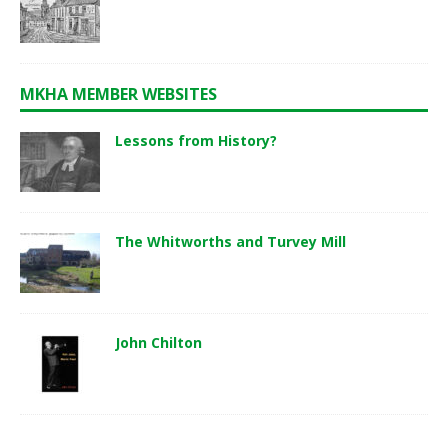
MKHA MEMBER WEBSITES
Lessons from History?
The Whitworths and Turvey Mill
John Chilton