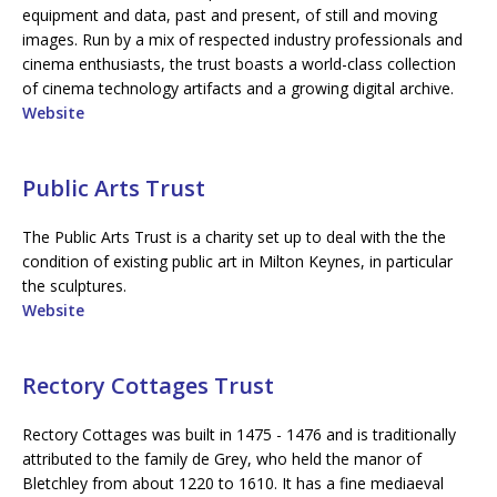
equipment and data, past and present, of still and moving
images. Run by a mix of respected industry professionals and
cinema enthusiasts, the trust boasts a world-class collection
of cinema technology artifacts and a growing digital archive.
Website
Public Arts Trust
The Public Arts Trust is a charity set up to deal with the the
condition of existing public art in Milton Keynes, in particular
the sculptures.
Website
Rectory Cottages Trust
Rectory Cottages was built in 1475 - 1476 and is traditionally
attributed to the family de Grey, who held the manor of
Bletchley from about 1220 to 1610. It has a fine mediaeval