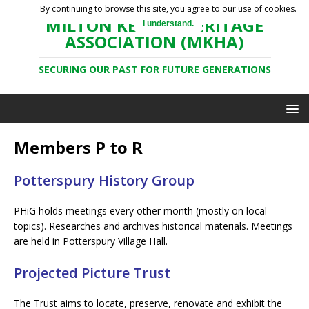
By continuing to browse this site, you agree to our use of cookies.
MILTON KEYNES HERITAGE
I understand.
ASSOCIATION (MKHA)
SECURING OUR PAST FOR FUTURE GENERATIONS
Members P to R
Potterspury History Group
PHiG holds meetings every other month (mostly on local
topics). Researches and archives historical materials. Meetings
are held in Potterspury Village Hall.
Projected Picture Trust
The Trust aims to locate, preserve, renovate and exhibit the