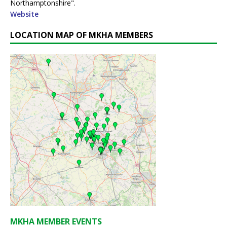
Northamptonshire".
Website
LOCATION MAP OF MKHA MEMBERS
MKHA MEMBER EVENTS