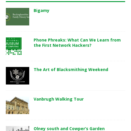
Bigamy
Phone Phreaks: What Can We Learn from
the First Network Hackers?
The Art of Blacksmithing Weekend
Vanbrugh Walking Tour
Olney south and Cowper’s Garden