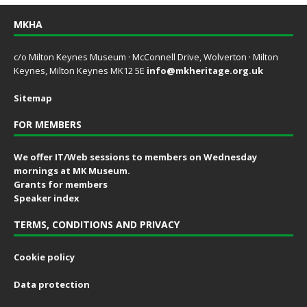
MKHA
c/o Milton Keynes Museum · McConnell Drive, Wolverton · Milton
Keynes, Milton Keynes MK12 5E
info@mkheritage.org.uk
Sitemap
FOR MEMBERS
We offer IT/Web sessions to members on Wednesday
mornings at MK Museum.
Grants for members
Speaker index
TERMS, CONDITIONS AND PRIVACY
Cookie policy
Data protection