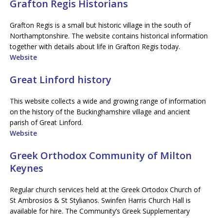
Grafton Regis Historians
Grafton Regis is a small but historic village in the south of
Northamptonshire. The website contains historical information
together with details about life in Grafton Regis today.
Website
Great Linford history
This website collects a wide and growing range of information
on the history of the Buckinghamshire village and ancient
parish of Great Linford.
Website
Greek Orthodox Community of Milton
Keynes
Regular church services held at the Greek Ortodox Church of
St Ambrosios & St Stylianos. Swinfen Harris Church Hall is
available for hire. The Community’s Greek Supplementary