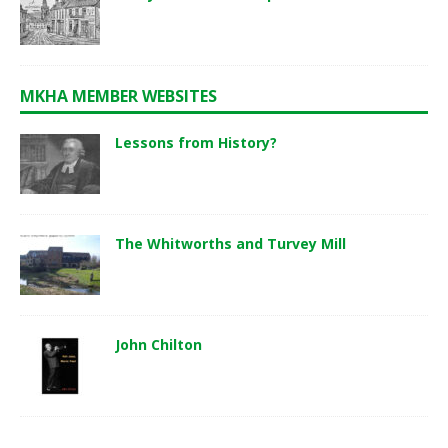
MKHA MEMBER WEBSITES
Lessons from History?
The Whitworths and Turvey Mill
John Chilton