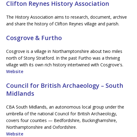
Clifton Reynes History Association
The History Association aims to research, document, archive
and share the history of Clifton Reynes village and parish.
Cosgrove & Furtho
Cosgrove is a village in Northamptonshire about two miles
north of Stony Stratford. In the past Furtho was a thriving
village with its own rich history intertwined with Cosgrove's.
Website
Council for British Archaeology – South
Midlands
CBA South Midlands, an autonomous local group under the
umbrella of the national Council for British Archaeology,
covers four counties — Bedfordshire, Buckinghamshire,
Northamptonshire and Oxfordshire.
Website