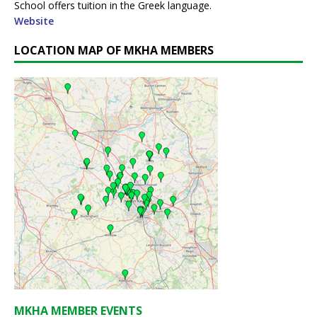
School offers tuition in the Greek language.
Website
LOCATION MAP OF MKHA MEMBERS
MKHA MEMBER EVENTS