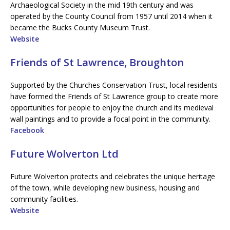
Archaeological Society in the mid 19th century and was
operated by the County Council from 1957 until 2014 when it
became the Bucks County Museum Trust.
Website
Friends of St Lawrence, Broughton
Supported by the Churches Conservation Trust, local residents
have formed the Friends of St Lawrence group to create more
opportunities for people to enjoy the church and its medieval
wall paintings and to provide a focal point in the community.
Facebook
Future Wolverton Ltd
Future Wolverton protects and celebrates the unique heritage
of the town, while developing new business, housing and
community facilities.
Website