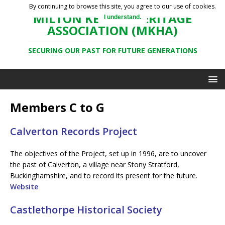
By continuing to browse this site, you agree to our use of cookies.
MILTON KEYNES HERITAGE
I understand.
ASSOCIATION (MKHA)
SECURING OUR PAST FOR FUTURE GENERATIONS
Members C to G
Calverton Records Project
The objectives of the Project, set up in 1996, are to uncover
the past of Calverton, a village near Stony Stratford,
Buckinghamshire, and to record its present for the future.
Website
Castlethorpe Historical Society