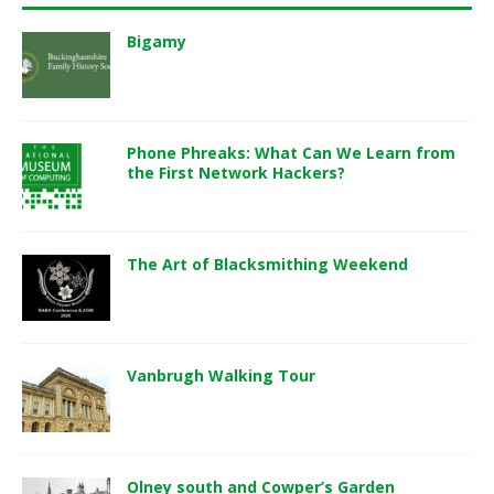
Bigamy
Phone Phreaks: What Can We Learn from
the First Network Hackers?
The Art of Blacksmithing Weekend
Vanbrugh Walking Tour
Olney south and Cowper’s Garden