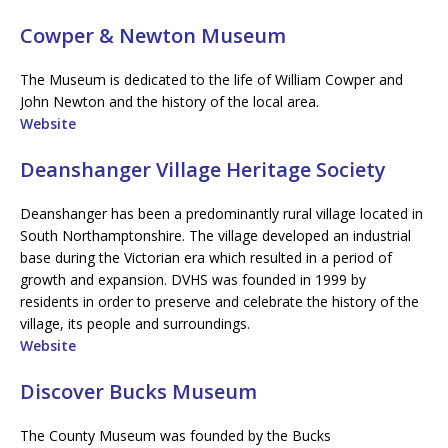
Cowper & Newton Museum
The Museum is dedicated to the life of William Cowper and
John Newton and the history of the local area.
Website
Deanshanger Village Heritage Society
Deanshanger has been a predominantly rural village located in
South Northamptonshire. The village developed an industrial
base during the Victorian era which resulted in a period of
growth and expansion. DVHS was founded in 1999 by
residents in order to preserve and celebrate the history of the
village, its people and surroundings.
Website
Discover Bucks Museum
The County Museum was founded by the Bucks