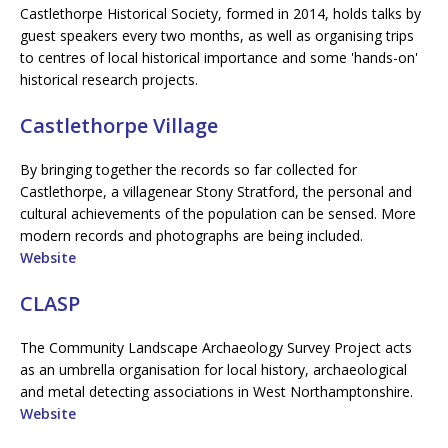
Castlethorpe Historical Society, formed in 2014, holds talks by
guest speakers every two months, as well as organising trips
to centres of local historical importance and some 'hands-on'
historical research projects.
Castlethorpe Village
By bringing together the records so far collected for
Castlethorpe, a villagenear Stony Stratford, the personal and
cultural achievements of the population can be sensed. More
modern records and photographs are being included.
Website
CLASP
The Community Landscape Archaeology Survey Project acts
as an umbrella organisation for local history, archaeological
and metal detecting associations in West Northamptonshire.
Website