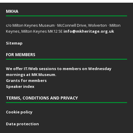
MKHA
c/o Milton Keynes Museum · McConnell Drive, Wolverton · Milton
Keynes, Milton Keynes MK12 5E
info@mkheritage.org.uk
Sitemap
FOR MEMBERS
We offer IT/Web sessions to members on Wednesday
mornings at MK Museum.
Grants for members
Speaker index
TERMS, CONDITIONS AND PRIVACY
Cookie policy
Data protection