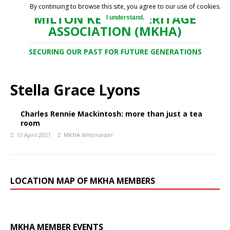
By continuing to browse this site, you agree to our use of cookies.
MILTON KEYNES HERITAGE
I understand.
ASSOCIATION (MKHA)
SECURING OUR PAST FOR FUTURE GENERATIONS
Stella Grace Lyons
Charles Rennie Mackintosh: more than just a tea
room
13 April 2021
MKHA Webmaster
LOCATION MAP OF MKHA MEMBERS
MKHA MEMBER EVENTS