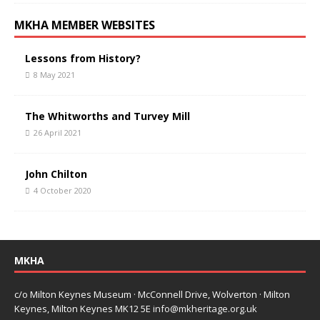
MKHA MEMBER WEBSITES
Lessons from History?
8 May 2021
The Whitworths and Turvey Mill
26 April 2021
John Chilton
4 October 2020
MKHA
c/o Milton Keynes Museum · McConnell Drive, Wolverton · Milton
Keynes, Milton Keynes MK12 5E
info@mkheritage.org.uk