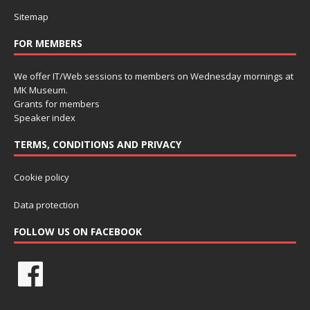
Sitemap
FOR MEMBERS
We offer IT/Web sessions to members on Wednesday mornings at
MK Museum.
Grants for members
Speaker index
TERMS, CONDITIONS AND PRIVACY
Cookie policy
Data protection
FOLLOW US ON FACEBOOK