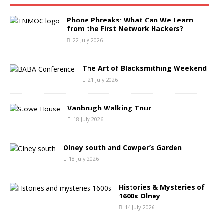
Phone Phreaks: What Can We Learn
from the First Network Hackers?
22 July 2026
The Art of Blacksmithing Weekend
21 July 2026
Vanbrugh Walking Tour
18 July 2026
Olney south and Cowper’s Garden
18 July 2026
Histories & Mysteries of
1600s Olney
14 July 2026