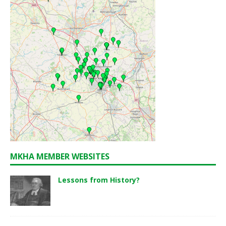
MKHA MEMBER WEBSITES
Lessons from History?