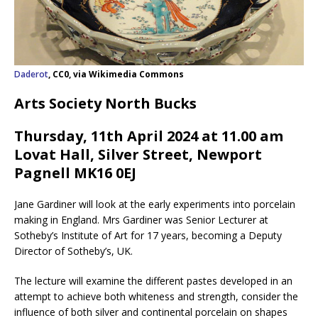
Daderot
, CC0, via Wikimedia Commons
Arts Society North Bucks
Thursday, 11th April 2024 at 11.00 am
Lovat Hall, Silver Street, Newport
Pagnell MK16 0EJ
Jane Gardiner will look at the early experiments into porcelain
making in England. Mrs Gardiner was Senior Lecturer at
Sotheby’s Institute of Art for 17 years, becoming a Deputy
Director of Sotheby’s, UK.
The lecture will examine the different pastes developed in an
attempt to achieve both whiteness and strength, consider the
influence of both silver and continental porcelain on shapes