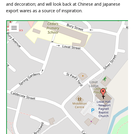
and decoration; and will look back at Chinese and Japanese
export wares as a source of inspiration.