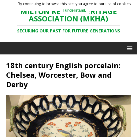
By continuing to browse this site, you agree to our use of cookies.
MILTON KEYNES HERITAGE
I understand.
ASSOCIATION (MKHA)
SECURING OUR PAST FOR FUTURE GENERATIONS
18th century English porcelain:
Chelsea, Worcester, Bow and
Derby