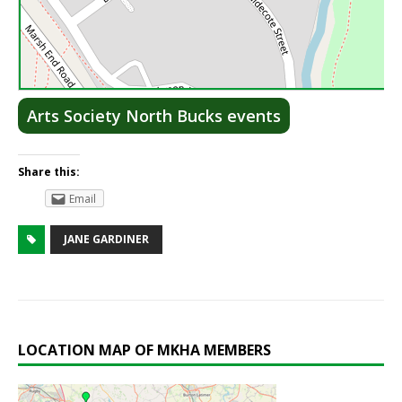
Lea
Arts Society North Bucks events
Share this:
Email
JANE GARDINER
LOCATION MAP OF MKHA MEMBERS