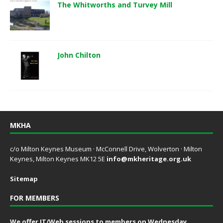
The Whitworths and Turvey Mill
John Chilton
MKHA
c/o Milton Keynes Museum · McConnell Drive, Wolverton · Milton
Keynes, Milton Keynes MK12 5E
info@mkheritage.org.uk
Sitemap
FOR MEMBERS
We offer IT/Web sessions to members on Wednesday