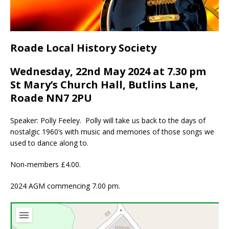
Roade Local History Society
Wednesday, 22nd May 2024 at 7.30 pm
St Mary’s Church Hall, Butlins Lane,
Roade NN7 2PU
Speaker: Polly Feeley. Polly will take us back to the days of
nostalgic 1960’s with music and memories of those songs we
used to dance along to.
Non-members £4.00.
2024 AGM commencing 7.00 pm.