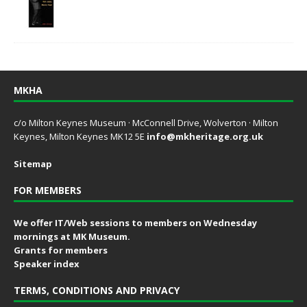
MKHA
c/o Milton Keynes Museum · McConnell Drive, Wolverton · Milton
Keynes, Milton Keynes MK12 5E
info@mkheritage.org.uk
Sitemap
FOR MEMBERS
We offer IT/Web sessions to members on Wednesday
mornings at MK Museum.
Grants for members
Speaker index
TERMS, CONDITIONS AND PRIVACY