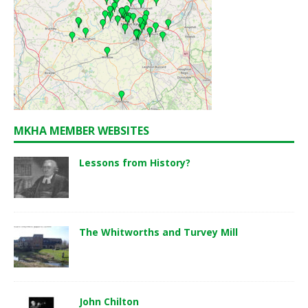
MKHA MEMBER WEBSITES
Lessons from History?
The Whitworths and Turvey Mill
John Chilton