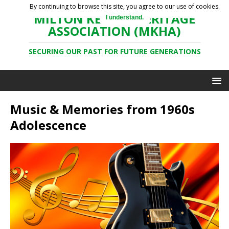
By continuing to browse this site, you agree to our use of cookies.
MILTON KEYNES HERITAGE
I understand.
ASSOCIATION (MKHA)
SECURING OUR PAST FOR FUTURE GENERATIONS
Music & Memories from 1960s
Adolescence