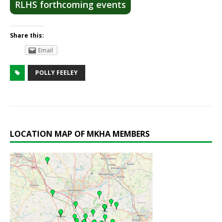
RLHS forthcoming events
Share this:
Email
POLLY FEELEY
LOCATION MAP OF MKHA MEMBERS