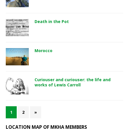
Death in the Pot
Morocco
Curiouser and curiouser: the life and
works of Lewis Carroll
1
2
»
LOCATION MAP OF MKHA MEMBERS