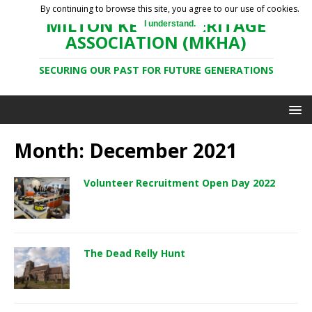
By continuing to browse this site, you agree to our use of cookies.
MILTON KEYNES HERITAGE
I understand.
ASSOCIATION (MKHA)
SECURING OUR PAST FOR FUTURE GENERATIONS
Month: December 2021
Volunteer Recruitment Open Day 2022
The Dead Relly Hunt