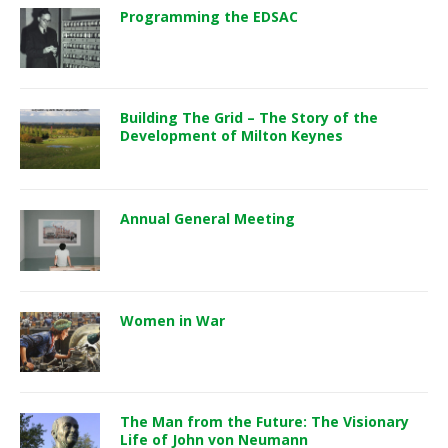
Programming the EDSAC
Building The Grid – The Story of the
Development of Milton Keynes
Annual General Meeting
Women in War
The Man from the Future: The Visionary
Life of John von Neumann