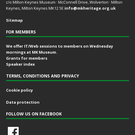
c/o Milton Keynes Museum · McConnell Drive, Wolverton · Milton
Keynes, Milton Keynes MK12 5E
info@mkheritage.org.uk
Sitemap
FOR MEMBERS
We offer IT/Web sessions to members on Wednesday
mornings at MK Museum.
Grants for members
Speaker index
TERMS, CONDITIONS AND PRIVACY
Cookie policy
Data protection
FOLLOW US ON FACEBOOK