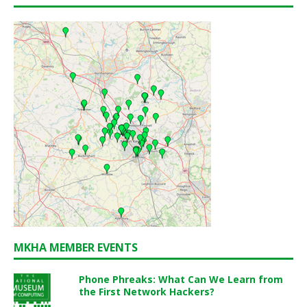
MKHA MEMBER EVENTS
Phone Phreaks: What Can We Learn from
the First Network Hackers?