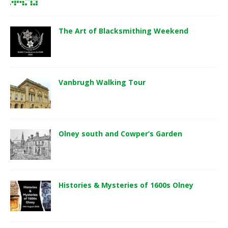
The Art of Blacksmithing Weekend
Vanbrugh Walking Tour
Olney south and Cowper’s Garden
Histories & Mysteries of 1600s Olney