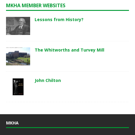
MKHA MEMBER WEBSITES
Lessons from History?
The Whitworths and Turvey Mill
John Chilton
MKHA