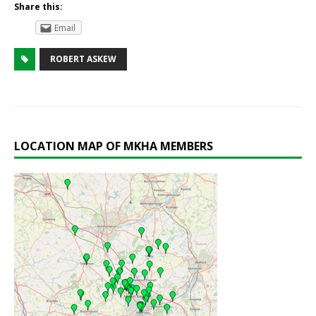
Share this:
Email
ROBERT ASKEW
LOCATION MAP OF MKHA MEMBERS