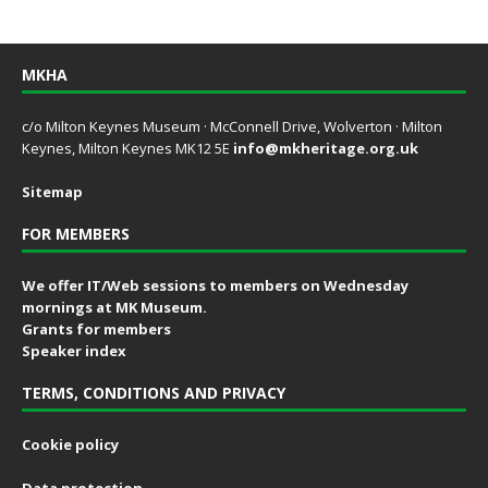
MKHA
c/o Milton Keynes Museum · McConnell Drive, Wolverton · Milton
Keynes, Milton Keynes MK12 5E
info@mkheritage.org.uk
Sitemap
FOR MEMBERS
We offer IT/Web sessions to members on Wednesday
mornings at MK Museum.
Grants for members
Speaker index
TERMS, CONDITIONS AND PRIVACY
Cookie policy