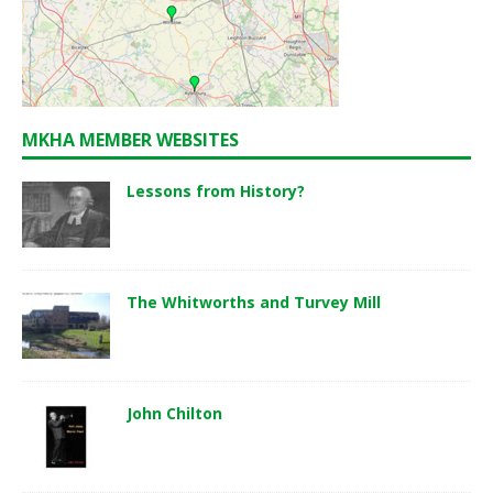
MKHA MEMBER WEBSITES
Lessons from History?
The Whitworths and Turvey Mill
John Chilton