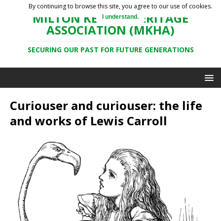
By continuing to browse this site, you agree to our use of cookies.
MILTON KEYNES HERITAGE
I understand.
ASSOCIATION (MKHA)
SECURING OUR PAST FOR FUTURE GENERATIONS
Curiouser and curiouser: the life
and works of Lewis Carroll