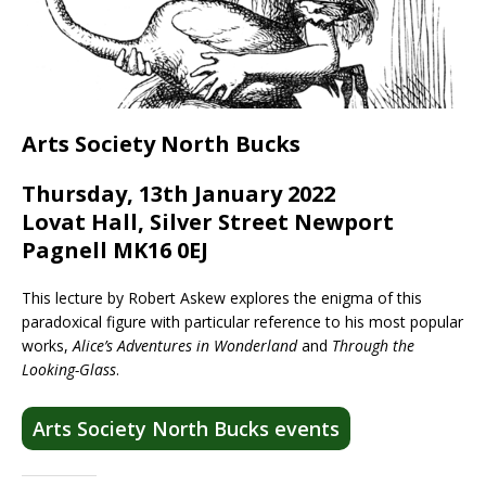
Arts Society North Bucks
Thursday, 13th January 2022
Lovat Hall, Silver Street Newport
Pagnell MK16 0EJ
This lecture by Robert Askew explores the enigma of this
paradoxical figure with particular reference to his most popular
works,
Alice’s Adventures in Wonderland
and
Through the
Looking-Glass
.
Arts Society North Bucks events