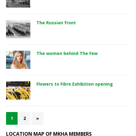
The Russian front
The women behind The Few
Flowers to Fibre Exhibition opening
1
2
»
LOCATION MAP OF MKHA MEMBERS