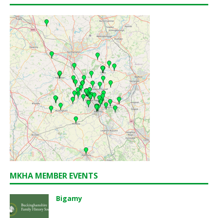
MKHA MEMBER EVENTS
Bigamy