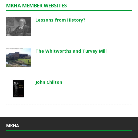
MKHA MEMBER WEBSITES
Lessons from History?
The Whitworths and Turvey Mill
John Chilton
MKHA