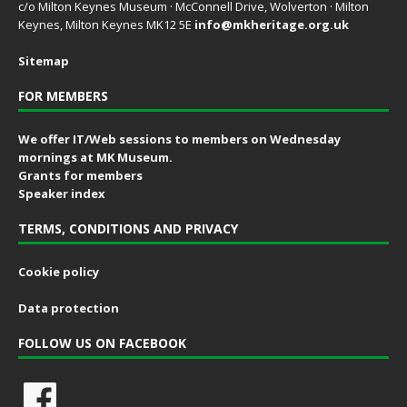
c/o Milton Keynes Museum · McConnell Drive, Wolverton · Milton
Keynes, Milton Keynes MK12 5E
info@mkheritage.org.uk
Sitemap
FOR MEMBERS
We offer IT/Web sessions to members on Wednesday
mornings at MK Museum.
Grants for members
Speaker index
TERMS, CONDITIONS AND PRIVACY
Cookie policy
Data protection
FOLLOW US ON FACEBOOK