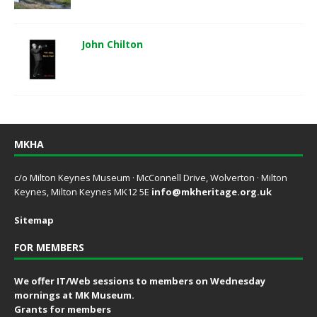
John Chilton
MKHA
c/o Milton Keynes Museum · McConnell Drive, Wolverton · Milton
Keynes, Milton Keynes MK12 5E
info@mkheritage.org.uk
Sitemap
FOR MEMBERS
We offer IT/Web sessions to members on Wednesday
mornings at MK Museum.
Grants for members