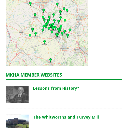
MKHA MEMBER WEBSITES
Lessons from History?
The Whitworths and Turvey Mill