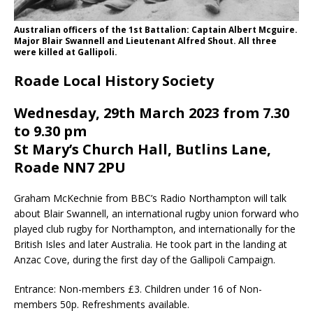
Australian officers of the 1st Battalion: Captain Albert Mcguire.
Major Blair Swannell and Lieutenant Alfred Shout. All three
were killed at Gallipoli.
Roade Local History Society
Wednesday, 29th March 2023 from 7.30
to 9.30 pm
St Mary’s Church Hall, Butlins Lane,
Roade NN7 2PU
Graham McKechnie from BBC’s Radio Northampton will talk
about Blair Swannell, an international rugby union forward who
played club rugby for Northampton, and internationally for the
British Isles and later Australia. He took part in the landing at
Anzac Cove, during the first day of the Gallipoli Campaign.
Entrance: Non-members £3. Children under 16 of Non-
members 50p. Refreshments available.