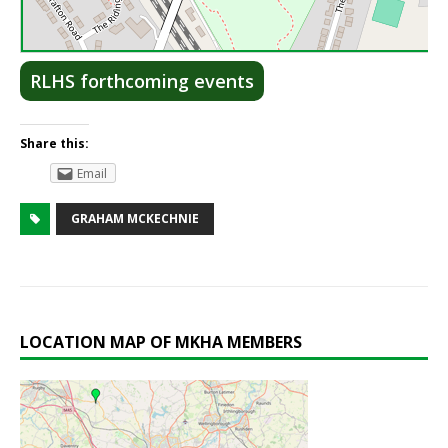
Lea
RLHS forthcoming events
Share this:
Email
GRAHAM MCKECHNIE
LOCATION MAP OF MKHA MEMBERS