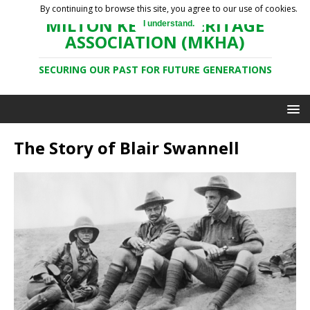
By continuing to browse this site, you agree to our use of cookies.
MILTON KEYNES HERITAGE
I understand.
ASSOCIATION (MKHA)
SECURING OUR PAST FOR FUTURE GENERATIONS
The Story of Blair Swannell