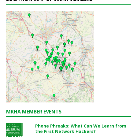
MKHA MEMBER EVENTS
Phone Phreaks: What Can We Learn from
the First Network Hackers?