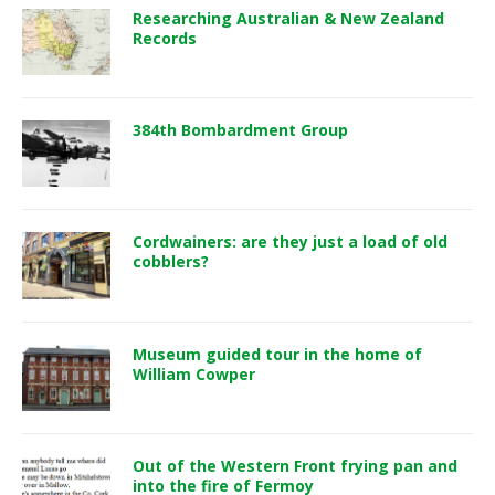
Researching Australian & New Zealand
Records
384th Bombardment Group
Cordwainers: are they just a load of old
cobblers?
Museum guided tour in the home of
William Cowper
Out of the Western Front frying pan and
into the fire of Fermoy