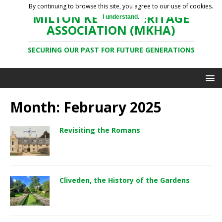
By continuing to browse this site, you agree to our use of cookies.
MILTON KEYNES HERITAGE
I understand.
ASSOCIATION (MKHA)
SECURING OUR PAST FOR FUTURE GENERATIONS
Month: February 2025
Revisiting the Romans
Cliveden, the History of the Gardens