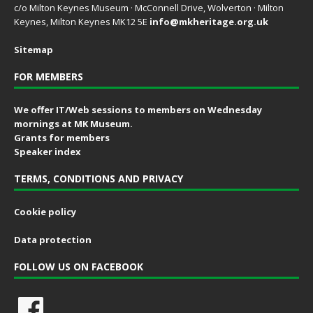
c/o Milton Keynes Museum · McConnell Drive, Wolverton · Milton
Keynes, Milton Keynes MK12 5E
info@mkheritage.org.uk
Sitemap
FOR MEMBERS
We offer IT/Web sessions to members on Wednesday
mornings at MK Museum.
Grants for members
Speaker index
TERMS, CONDITIONS AND PRIVACY
Cookie policy
Data protection
FOLLOW US ON FACEBOOK