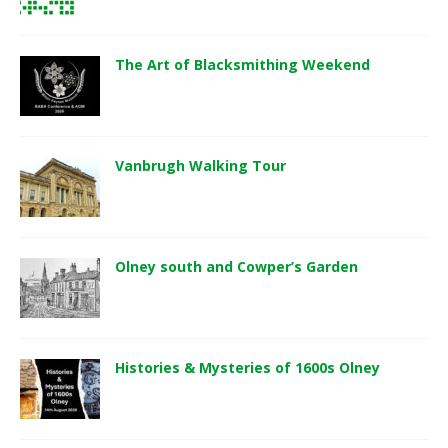
The Art of Blacksmithing Weekend
Vanbrugh Walking Tour
Olney south and Cowper’s Garden
Histories & Mysteries of 1600s Olney