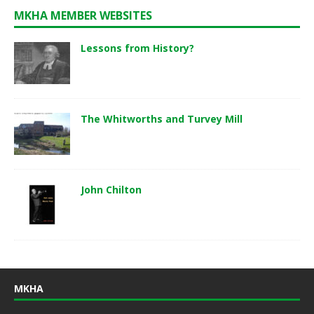
MKHA MEMBER WEBSITES
Lessons from History?
The Whitworths and Turvey Mill
John Chilton
MKHA