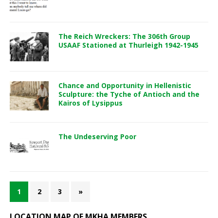
The Reich Wreckers: The 306th Group
USAAF Stationed at Thurleigh 1942-1945
Chance and Opportunity in Hellenistic
Sculpture: the Tyche of Antioch and the
Kairos of Lysippus
The Undeserving Poor
1
2
3
»
LOCATION MAP OF MKHA MEMBERS