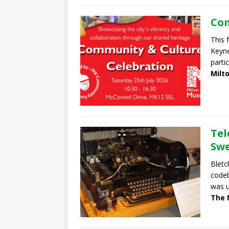
Com
This 
Keyn
parti
Milt
Tel
Swe
Bletc
codeb
was u
The 