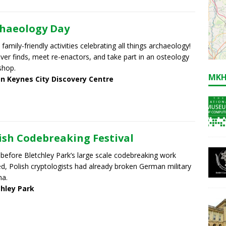
haeology Day
 family-friendly activities celebrating all things archaeology!
ver finds, meet re-enactors, and take part in an osteology
shop.
MKH
on Keynes City Discovery Centre
ish Codebreaking Festival
before Bletchley Park’s large scale codebreaking work
ed, Polish cryptologists had already broken German military
ma.
chley Park