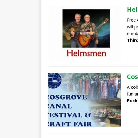
He
Free 
will 
numb
Thir
Cos
A col
fun a
Buck