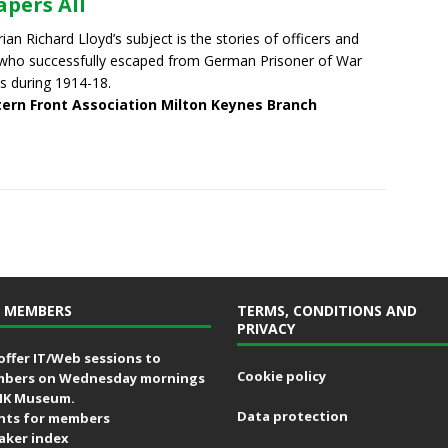
apers All
rian Richard Lloyd’s subject is the stories of officers and
ho successfully escaped from German Prisoner of War
 during 1914-18.
ern Front Association Milton Keynes Branch
 MEMBERS
TERMS, CONDITIONS AND
PRIVACY
offer IT/Web sessions to
Cookie policy
bers on Wednesday mornings
MK Museum.
Data protection
nts for members
aker index