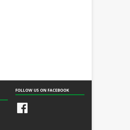
FOLLOW US ON FACEBOOK