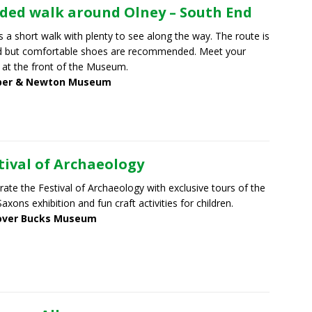
ded walk around Olney – South End
is a short walk with plenty to see along the way. The route is
d but comfortable shoes are recommended. Meet your
 at the front of the Museum.
er & Newton Museum
tival of Archaeology
rate the Festival of Archaeology with exclusive tours of the
axons exhibition and fun craft activities for children.
over Bucks Museum