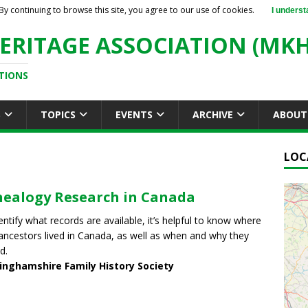
By continuing to browse this site, you agree to our use of cookies.
I underst
ERITAGE ASSOCIATION (MKH
TIONS
S
TOPICS
EVENTS
ARCHIVE
ABOUT
LOC
ealogy Research in Canada
entify what records are available, it’s helpful to know where
ancestors lived in Canada, as well as when and why they
d.
inghamshire Family History Society