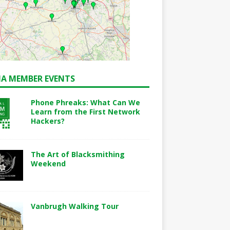
A MEMBER EVENTS
Phone Phreaks: What Can We
Learn from the First Network
Hackers?
The Art of Blacksmithing
Weekend
Vanbrugh Walking Tour