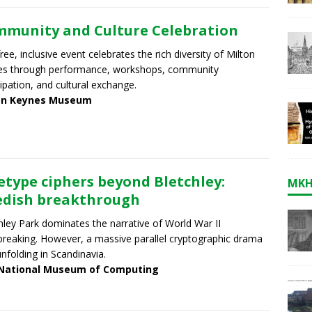
munity and Culture Celebration
free, inclusive event celebrates the rich diversity of Milton
es through performance, workshops, community
cipation, and cultural exchange.
on Keynes Museum
etype ciphers beyond Bletchley:
MKH
dish breakthrough
hley Park dominates the narrative of World War II
reaking. However, a massive parallel cryptographic drama
nfolding in Scandinavia.
National Museum of Computing