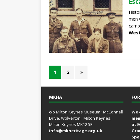
Esc
Histo
men w
camps
West
1
2
»
MKHA
FOR
c/o Milton Keynes Museum · McConnell
We 
Drive, Wolverton · Milton Keynes,
mem
Milton Keynes MK12 5E
at 
info@mkheritage.org.uk
Gra
Spe