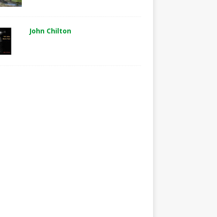
John Chilton