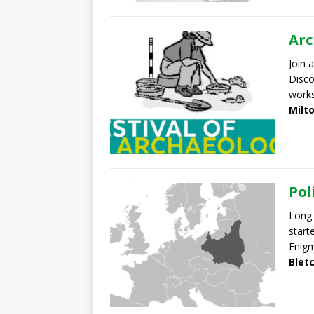
Arc
Join a
Disco
work
Milt
Pol
Long 
start
Enig
Blet