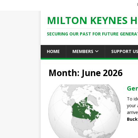
MILTON KEYNES H
SECURING OUR PAST FOR FUTURE GENERA
HOME
MEMBERS
SUPPORT U
Month: June 2026
Gen
To id
your 
arrive
Buck