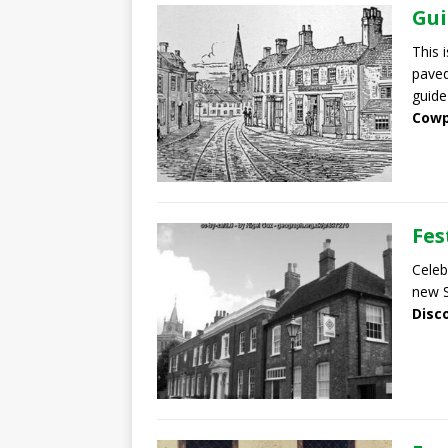
Gui
This 
pave
guide
Cowp
Fes
Celeb
new S
Disc