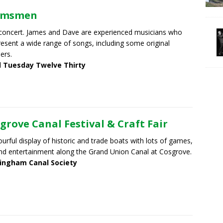
lmsmen
concert. James and Dave are experienced musicians who
present a wide range of songs, including some original
ers.
d Tuesday Twelve Thirty
grove Canal Festival & Craft Fair
ourful display of historic and trade boats with lots of games,
nd entertainment along the Grand Union Canal at Cosgrove.
ingham Canal Society