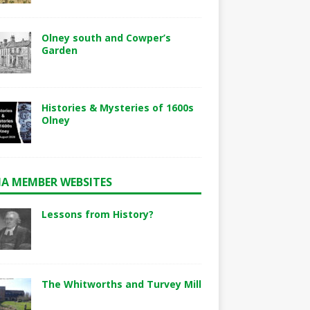
Olney south and Cowper’s
Garden
Histories & Mysteries of 1600s
Olney
A MEMBER WEBSITES
Lessons from History?
The Whitworths and Turvey Mill