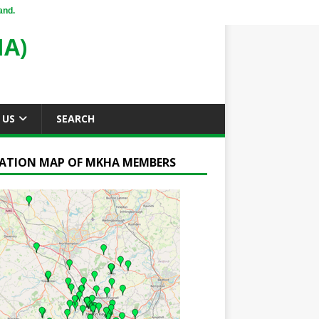
and.
A)
 US
SEARCH
ATION MAP OF MKHA MEMBERS