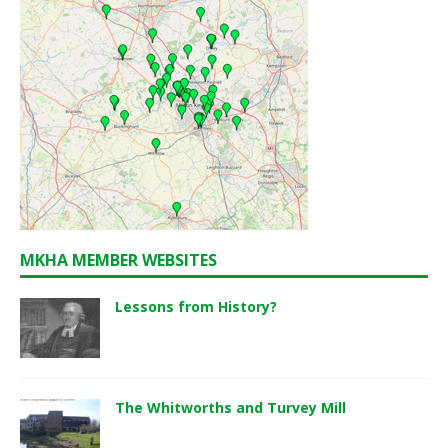
MKHA MEMBER WEBSITES
Lessons from History?
The Whitworths and Turvey Mill