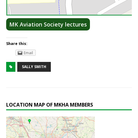
Lea
MK Aviation Society lectures
Share this:
Email
SALLY SMITH
LOCATION MAP OF MKHA MEMBERS