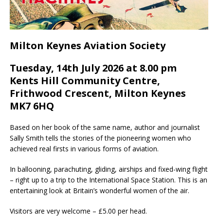
Milton Keynes Aviation Society
Tuesday, 14th July 2026 at 8.00 pm
Kents Hill Community Centre,
Frithwood Crescent, Milton Keynes
MK7 6HQ
Based on her book of the same name, author and journalist
Sally Smith tells the stories of the pioneering women who
achieved real firsts in various forms of aviation.
In ballooning, parachuting, gliding, airships and fixed-wing flight
– right up to a trip to the International Space Station. This is an
entertaining look at Britain’s wonderful women of the air.
​Visitors are very welcome – £5.00 per head.