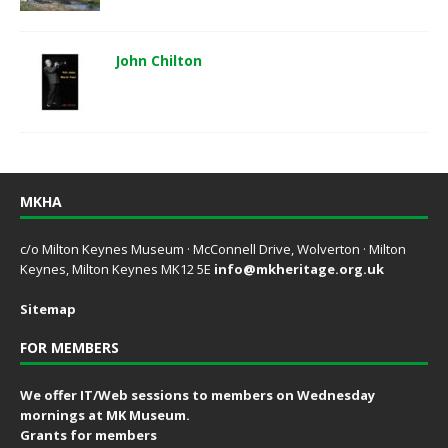
John Chilton
MKHA
c/o Milton Keynes Museum · McConnell Drive, Wolverton · Milton
Keynes, Milton Keynes MK12 5E
info@mkheritage.org.uk
Sitemap
FOR MEMBERS
We offer IT/Web sessions to members on Wednesday
mornings at MK Museum.
Grants for members