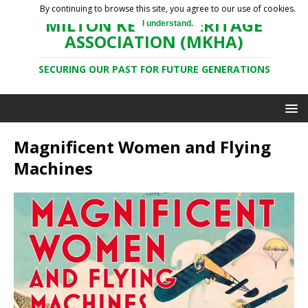
By continuing to browse this site, you agree to our use of cookies.
MILTON KEYNES HERITAGE
I understand.
ASSOCIATION (MKHA)
SECURING OUR PAST FOR FUTURE GENERATIONS
Magnificent Women and Flying
Machines