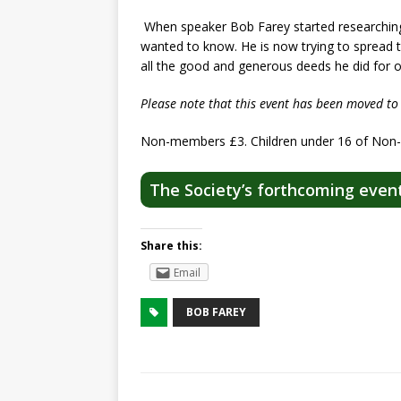
When speaker Bob Farey started researching 
wanted to know. He is now trying to spread 
all the good and generous deeds he did for 
Please note that this event has been moved to
Non-members £3. Children under 16 of Non
The Society’s forthcoming even
Share this:
Email
BOB FAREY