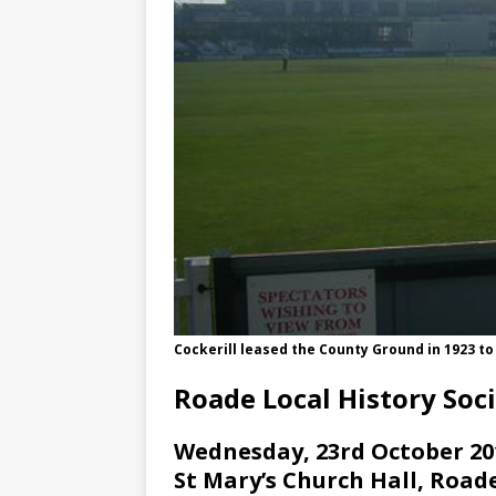
Cockerill leased the County Ground in 1923 t
Roade Local History Soc
Wednesday, 23rd October 201
St Mary’s Church Hall, Roa