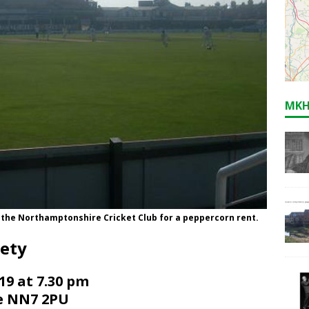
MKH
o the Northamptonshire Cricket Club for a peppercorn rent.
iety
9 at 7.30 pm
de NN7 2PU