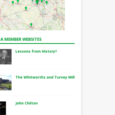
A MEMBER WEBSITES
Lessons from History?
The Whitworths and Turvey Mill
John Chilton