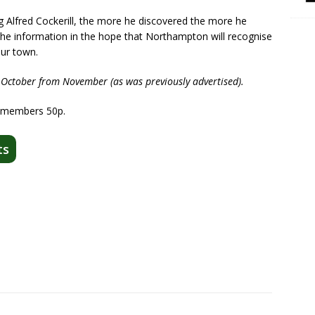
Alfred Cockerill, the more he discovered the more he
the information in the hope that Northampton will recognise
our town.
 October from November (as was previously advertised).
-members 50p.
ts