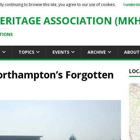
By continuing to browse this site, you agree to our use of cookies.
I underst
ERITAGE ASSOCIATION (MKH
TIONS
S
TOPICS
EVENTS
ARCHIVE
ABOUT
Northampton’s Forgotten
LOC