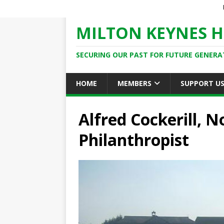
MILTON KEYNES H
SECURING OUR PAST FOR FUTURE GENERA
HOME
MEMBERS
SUPPORT U
Alfred Cockerill, 
Philanthropist