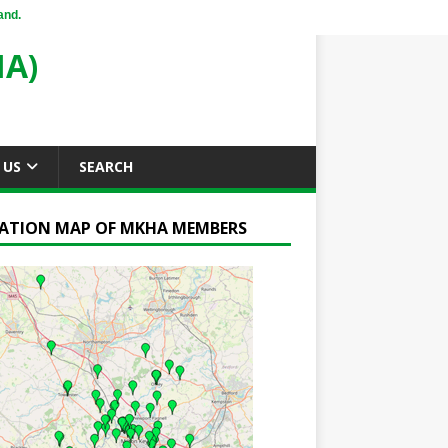
and.
A)
 US
SEARCH
ATION MAP OF MKHA MEMBERS