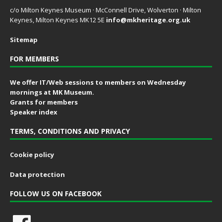
c/o Milton Keynes Museum · McConnell Drive, Wolverton · Milton
Keynes, Milton Keynes MK12 5E
info@mkheritage.org.uk
Sitemap
FOR MEMBERS
We offer IT/Web sessions to members on Wednesday
mornings at MK Museum.
Grants for members
Speaker index
TERMS, CONDITIONS AND PRIVACY
Cookie policy
Data protection
FOLLOW US ON FACEBOOK