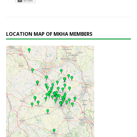
Email
LOCATION MAP OF MKHA MEMBERS