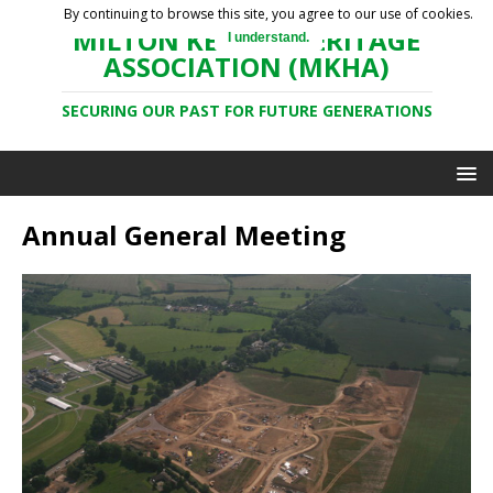
By continuing to browse this site, you agree to our use of cookies.
MILTON KEYNES HERITAGE
I understand.
ASSOCIATION (MKHA)
SECURING OUR PAST FOR FUTURE GENERATIONS
Annual General Meeting