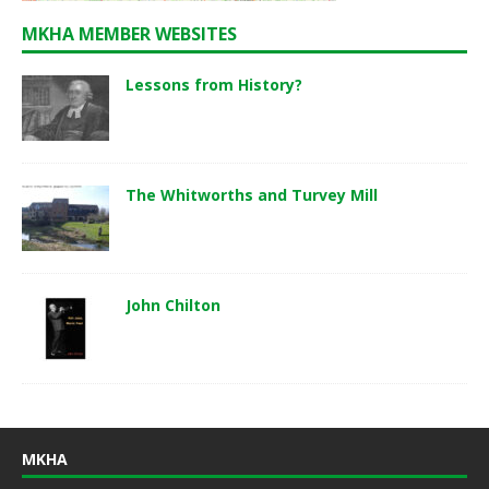
MKHA MEMBER WEBSITES
Lessons from History?
The Whitworths and Turvey Mill
John Chilton
MKHA