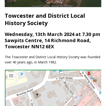
Towcester and District Local
History Society
Wednesday, 13th March 2024 at 7.30 pm
Sawpits Centre, 14 Richmond Road,
Towcester NN12 6EX
The Towcester and District Local History Society was founded
over 40 years ago, in March 1982.