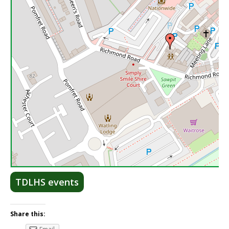
Lea
TDLHS events
Share this: