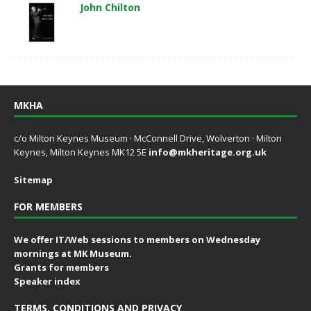
John Chilton
MKHA
c/o Milton Keynes Museum · McConnell Drive, Wolverton · Milton
Keynes, Milton Keynes MK12 5E
info@mkheritage.org.uk
Sitemap
FOR MEMBERS
We offer IT/Web sessions to members on Wednesday
mornings at MK Museum.
Grants for members
Speaker index
TERMS, CONDITIONS AND PRIVACY