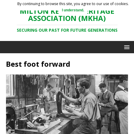
By continuing to browse this site, you agree to our use of cookies.
MILTON KEYNES HERITAGE
I understand.
ASSOCIATION (MKHA)
SECURING OUR PAST FOR FUTURE GENERATIONS
Best foot forward