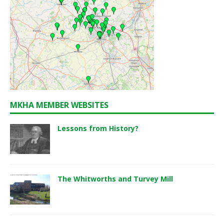
MKHA MEMBER WEBSITES
Lessons from History?
The Whitworths and Turvey Mill