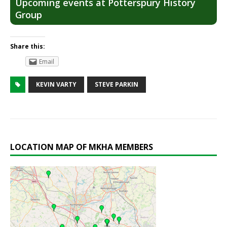
Upcoming events at Potterspury History
Group
Share this:
Email
KEVIN VARTY
STEVE PARKIN
LOCATION MAP OF MKHA MEMBERS