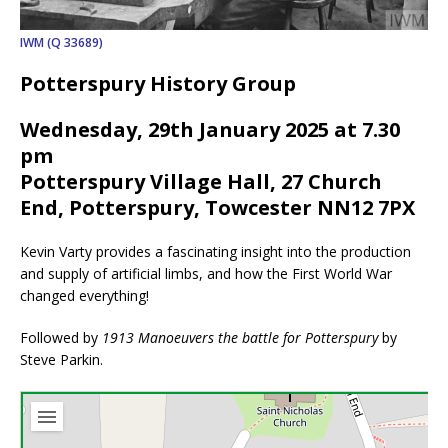
IWM (Q 33689)
Potterspury History Group
Wednesday, 29th January 2025 at 7.30
pm
Potterspury Village Hall, 27 Church
End, Potterspury, Towcester NN12 7PX
Kevin Varty provides a fascinating insight into the production
and supply of artificial limbs, and how the First World War
changed everything!
Followed by
1913 Manoeuvers the battle for Potterspury
by
Steve Parkin.