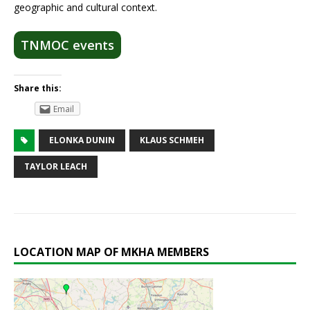
geographic and cultural context.
TNMOC events
Share this:
Email
ELONKA DUNIN
KLAUS SCHMEH
TAYLOR LEACH
LOCATION MAP OF MKHA MEMBERS