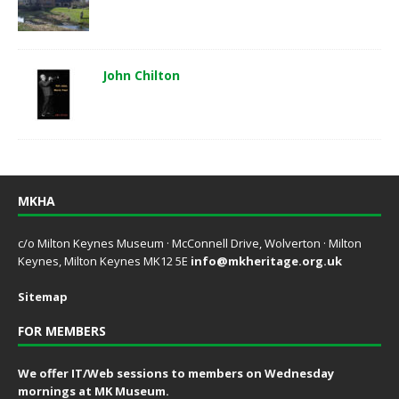
John Chilton
MKHA
c/o Milton Keynes Museum · McConnell Drive, Wolverton · Milton
Keynes, Milton Keynes MK12 5E
info@mkheritage.org.uk
Sitemap
FOR MEMBERS
We offer IT/Web sessions to members on Wednesday
mornings at MK Museum.