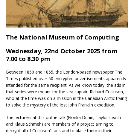
The National Museum of Computing
Wednesday, 22nd October 2025 from
7.00 to 8.30 pm
Between 1850 and 1855, the London-based newspaper The
Times published over 50 encrypted advertisements apparently
intended for the same recipient. As we know today, the ads in
that series were meant for the sea captain Richard Collinson,
who at the time was on a mission in the Canadian Arctic trying
to solve the mystery of the lost John Franklin expedition.
The lecturers at this online talk (Elonka Dunin, Taylor Leach
and Klaus Schmeh) are members of a project aiming to
decrypt all of Collinson’s ads and to place them in their