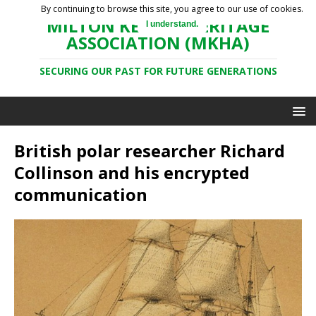
By continuing to browse this site, you agree to our use of cookies.
MILTON KEYNES HERITAGE
I understand.
ASSOCIATION (MKHA)
SECURING OUR PAST FOR FUTURE GENERATIONS
British polar researcher Richard
Collinson and his encrypted
communication