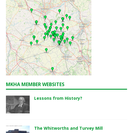
MKHA MEMBER WEBSITES
Lessons from History?
The Whitworths and Turvey Mill