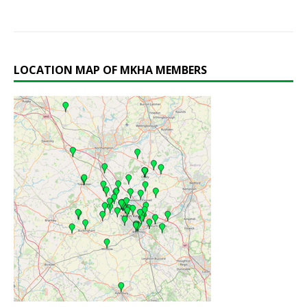
LOCATION MAP OF MKHA MEMBERS