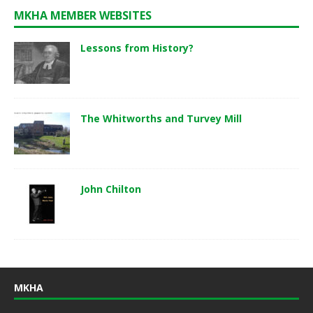
MKHA MEMBER WEBSITES
Lessons from History?
The Whitworths and Turvey Mill
John Chilton
MKHA