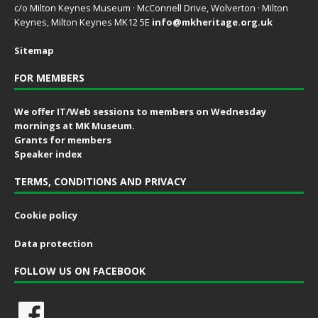
c/o Milton Keynes Museum · McConnell Drive, Wolverton · Milton
Keynes, Milton Keynes MK12 5E
info@mkheritage.org.uk
Sitemap
FOR MEMBERS
We offer IT/Web sessions to members on Wednesday
mornings at MK Museum.
Grants for members
Speaker index
TERMS, CONDITIONS AND PRIVACY
Cookie policy
Data protection
FOLLOW US ON FACEBOOK