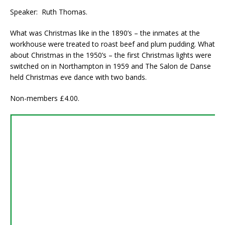
Speaker: Ruth Thomas.
What was Christmas like in the 1890’s – the inmates at the
workhouse were treated to roast beef and plum pudding. What
about Christmas in the 1950’s – the first Christmas lights were
switched on in Northampton in 1959 and The Salon de Danse
held Christmas eve dance with two bands.
Non-members £4.00.