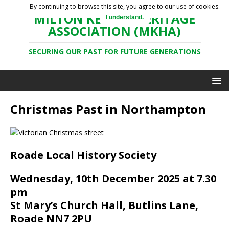
By continuing to browse this site, you agree to our use of cookies.
MILTON KEYNES HERITAGE
I understand.
ASSOCIATION (MKHA)
SECURING OUR PAST FOR FUTURE GENERATIONS
Christmas Past in Northampton
Roade Local History Society
Wednesday, 10th December 2025 at 7.30
pm
St Mary’s Church Hall, Butlins Lane,
Roade NN7 2PU