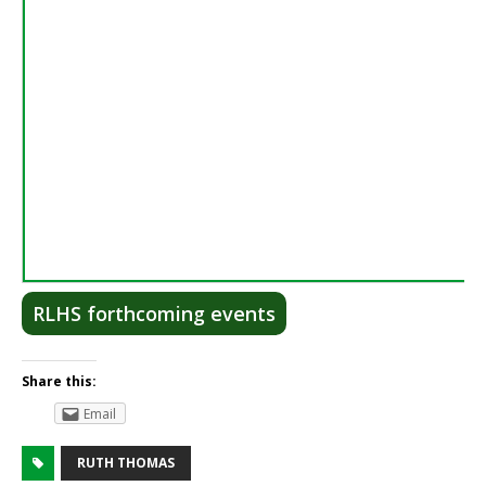
RLHS forthcoming events
Share this:
Email
RUTH THOMAS