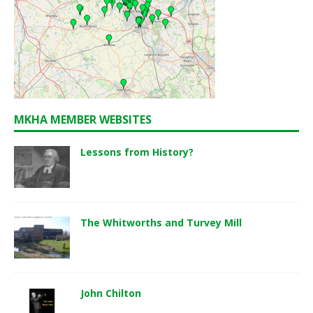
MKHA MEMBER WEBSITES
Lessons from History?
The Whitworths and Turvey Mill
John Chilton