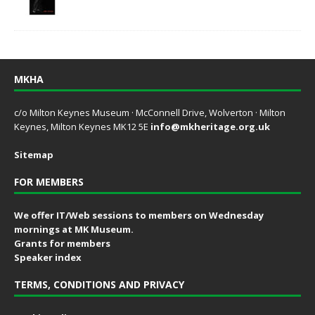
MKHA
c/o Milton Keynes Museum · McConnell Drive, Wolverton · Milton
Keynes, Milton Keynes MK12 5E
info@mkheritage.org.uk
Sitemap
FOR MEMBERS
We offer IT/Web sessions to members on Wednesday
mornings at MK Museum.
Grants for members
Speaker index
TERMS, CONDITIONS AND PRIVACY