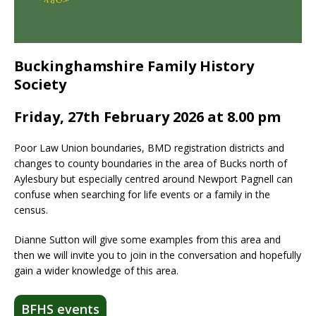
Buckinghamshire Family History
Society
Friday, 27th February 2026 at 8.00 pm
Poor Law Union boundaries, BMD registration districts and
changes to county boundaries in the area of Bucks north of
Aylesbury but especially centred around Newport Pagnell can
confuse when searching for life events or a family in the
census.
Dianne Sutton will give some examples from this area and
then we will invite you to join in the conversation and hopefully
gain a wider knowledge of this area.
BFHS events