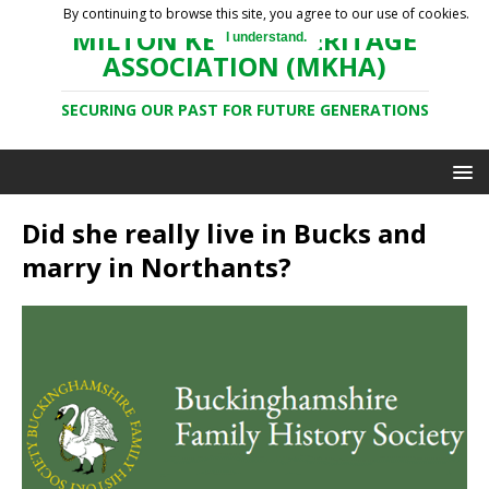
By continuing to browse this site, you agree to our use of cookies.
MILTON KEYNES HERITAGE
I understand.
ASSOCIATION (MKHA)
SECURING OUR PAST FOR FUTURE GENERATIONS
Did she really live in Bucks and
marry in Northants?