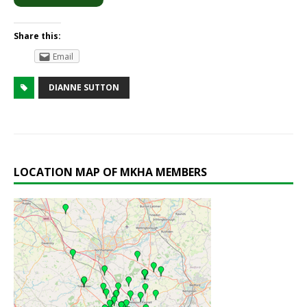
Share this:
Email
DIANNE SUTTON
LOCATION MAP OF MKHA MEMBERS