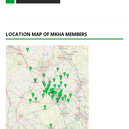
LOCATION MAP OF MKHA MEMBERS