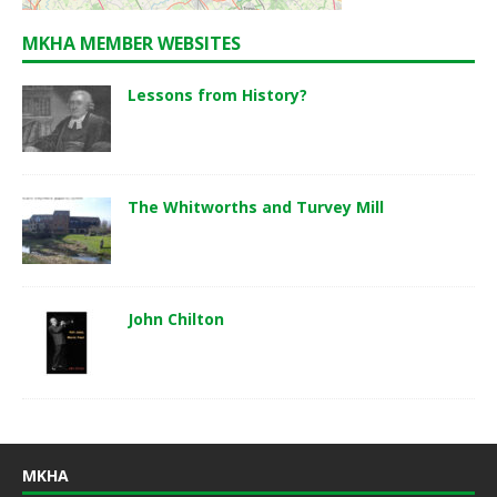
MKHA MEMBER WEBSITES
Lessons from History?
The Whitworths and Turvey Mill
John Chilton
MKHA