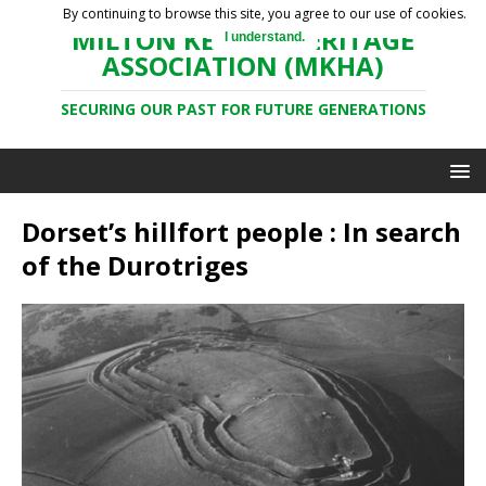
By continuing to browse this site, you agree to our use of cookies.
MILTON KEYNES HERITAGE
I understand.
ASSOCIATION (MKHA)
SECURING OUR PAST FOR FUTURE GENERATIONS
Dorset’s hillfort people : In search
of the Durotriges