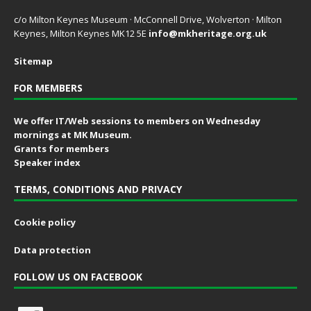
c/o Milton Keynes Museum · McConnell Drive, Wolverton · Milton
Keynes, Milton Keynes MK12 5E
info@mkheritage.org.uk
Sitemap
FOR MEMBERS
We offer IT/Web sessions to members on Wednesday
mornings at MK Museum.
Grants for members
Speaker index
TERMS, CONDITIONS AND PRIVACY
Cookie policy
Data protection
FOLLOW US ON FACEBOOK