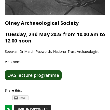
Olney Archaeological Society
Tuesday, 2nd May 2023 from 10.00 am to
12.00 noon
Speaker: Dr Martin Papworth, National Trust Archaeologist.
Via Zoom.
OAS lecture programme
Share this:
Email
MARTIN PAPWORTH