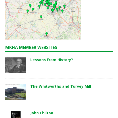
MKHA MEMBER WEBSITES
Lessons from History?
The Whitworths and Turvey Mill
John Chilton