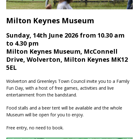
Milton Keynes Museum
Sunday, 14th June 2026 from 10.30 am
to 4.30 pm
Milton Keynes Museum, McConnell
Drive, Wolverton, Milton Keynes MK12
5EL
Wolverton and Greenleys Town Council invite you to a Family
Fun Day, with a host of free games, activities and live
entertainment from the bandstand.
Food stalls and a beer tent will be available and the whole
Museum will be open for you to enjoy.
Free entry, no need to book.