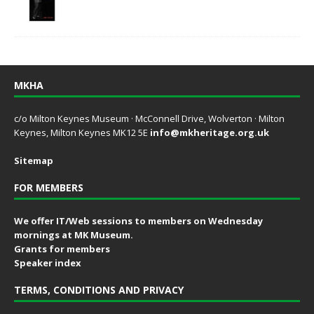
MKHA
c/o Milton Keynes Museum · McConnell Drive, Wolverton · Milton
Keynes, Milton Keynes MK12 5E
info@mkheritage.org.uk
Sitemap
FOR MEMBERS
We offer IT/Web sessions to members on Wednesday
mornings at MK Museum.
Grants for members
Speaker index
TERMS, CONDITIONS AND PRIVACY