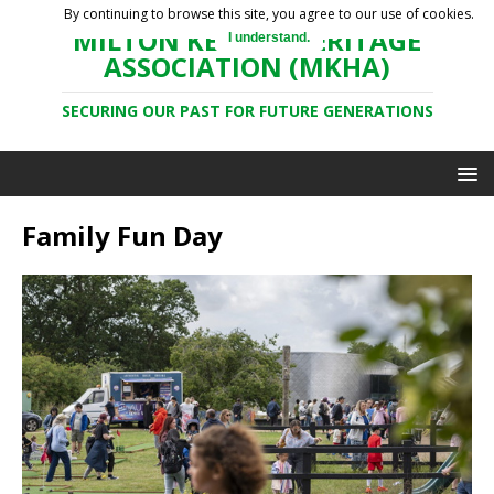
By continuing to browse this site, you agree to our use of cookies.
MILTON KEYNES HERITAGE
I understand.
ASSOCIATION (MKHA)
SECURING OUR PAST FOR FUTURE GENERATIONS
Family Fun Day