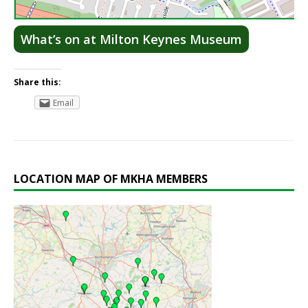
Lea
What’s on at Milton Keynes Museum
Share this:
Email
LOCATION MAP OF MKHA MEMBERS