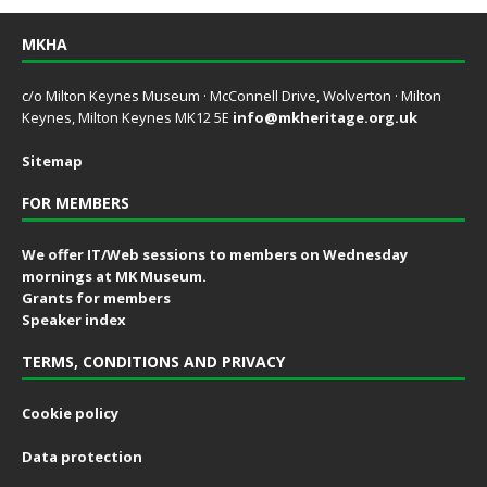
MKHA
c/o Milton Keynes Museum · McConnell Drive, Wolverton · Milton
Keynes, Milton Keynes MK12 5E
info@mkheritage.org.uk
Sitemap
FOR MEMBERS
We offer IT/Web sessions to members on Wednesday
mornings at MK Museum.
Grants for members
Speaker index
TERMS, CONDITIONS AND PRIVACY
Cookie policy
Data protection