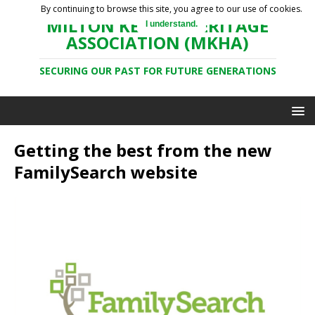
By continuing to browse this site, you agree to our use of cookies.
MILTON KEYNES HERITAGE
I understand.
ASSOCIATION (MKHA)
SECURING OUR PAST FOR FUTURE GENERATIONS
Getting the best from the new
FamilySearch website