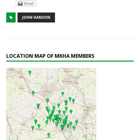
Email
JOHN HANSON
LOCATION MAP OF MKHA MEMBERS