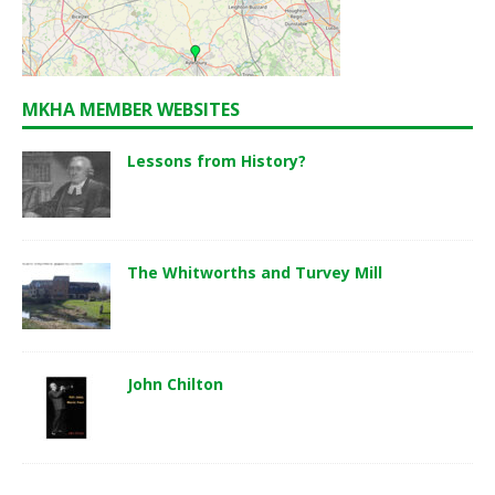
MKHA MEMBER WEBSITES
Lessons from History?
The Whitworths and Turvey Mill
John Chilton