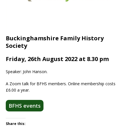
Buckinghamshire Family History
Society
Friday, 26th August 2022 at 8.30 pm
Speaker: John Hanson.
A Zoom talk for BFHS members. Online membership costs
£6.00 a year.
BFHS events
Share this: