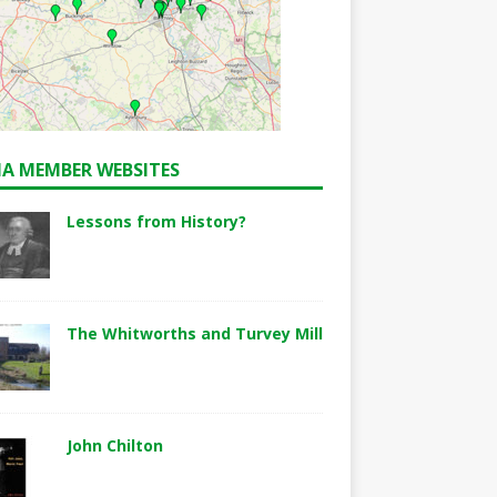
A MEMBER WEBSITES
Lessons from History?
The Whitworths and Turvey Mill
John Chilton