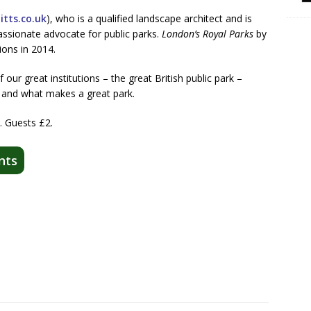
tts.co.uk
), who is a qualified landscape architect and is
passionate advocate for public parks.
London’s Royal Parks
by
ions in 2014.
f our great institutions – the great British public park –
ay, and what makes a great park.
 Guests £2.
nts