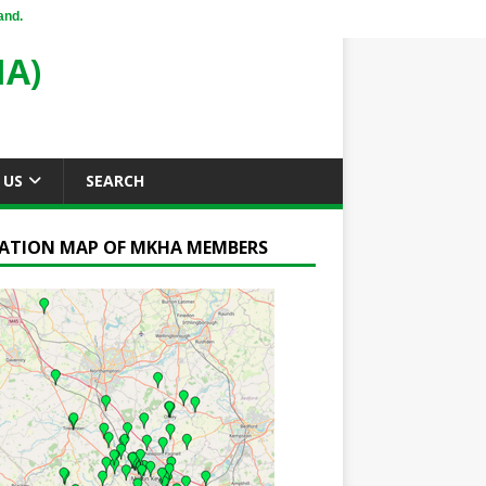
and.
A)
 US
SEARCH
ATION MAP OF MKHA MEMBERS