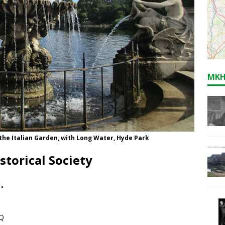
MKH
 the Italian Garden, with Long Water, Hyde Park
storical Society
.
LQ