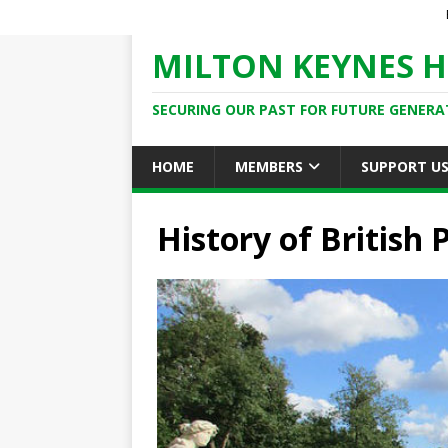
MILTON KEYNES H
SECURING OUR PAST FOR FUTURE GENERA
HOME
MEMBERS
SUPPORT U
History of British 