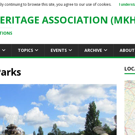
By continuing to browse this site, you agree to our use of cookies.
I underst
ERITAGE ASSOCIATION (MKH
TIONS
S
TOPICS
EVENTS
ARCHIVE
ABOUT
Parks
LOC