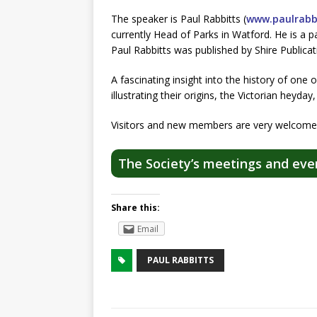
The speaker is Paul Rabbitts (
www.paulrabbi
currently Head of Parks in Watford. He is a 
Paul Rabbitts was published by Shire Publicat
A fascinating insight into the history of one o
illustrating their origins, the Victorian heyd
Visitors and new members are very welcome.
The Society’s meetings and eve
Share this:
Email
PAUL RABBITTS