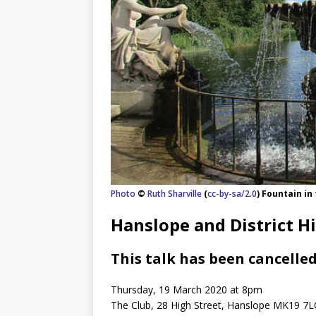
Photo
©
Ruth Sharville
(
cc-by-sa/2.0
) Fountain in
Hanslope and District Hi
This talk has been cancelled
Thursday, 19 March 2020 at 8pm
The Club, 28 High Street, Hanslope MK19 7