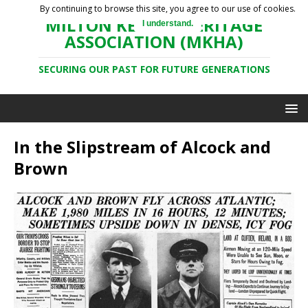
By continuing to browse this site, you agree to our use of cookies.
MILTON KEYNES HERITAGE
I understand.
ASSOCIATION (MKHA)
SECURING OUR PAST FOR FUTURE GENERATIONS
In the Slipstream of Alcock and
Brown