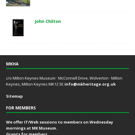
John Chilton
MKHA
c/o Milton Keynes Museum · McConnell Drive, Wolverton · Milton
Keynes, Milton Keynes MK12 5E
info@mkheritage.org.uk
Sitemap
FOR MEMBERS
We offer IT/Web sessions to members on Wednesday
mornings at MK Museum.
Grants for members