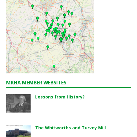
MKHA MEMBER WEBSITES
Lessons from History?
The Whitworths and Turvey Mill