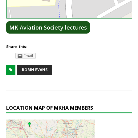
Lea
MK Aviation Society lectures
Share this:
Email
ROBIN EVANS
LOCATION MAP OF MKHA MEMBERS