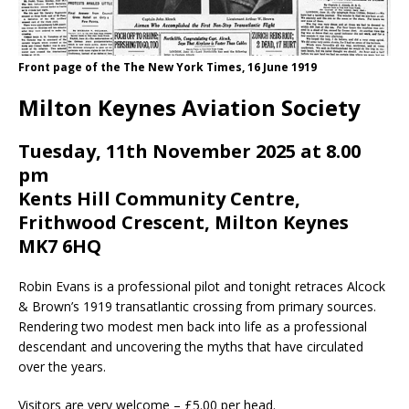
Front page of the The New York Times, 16 June 1919
Milton Keynes Aviation Society
Tuesday, 11th November 2025 at 8.00
pm
Kents Hill Community Centre,
Frithwood Crescent, Milton Keynes
MK7 6HQ
Robin Evans is a professional pilot and tonight retraces Alcock
& Brown’s 1919 transatlantic crossing from primary sources.
Rendering two modest men back into life as a professional
descendant and uncovering the myths that have circulated
over the years.
Visitors are very welcome – £5.00 per head.