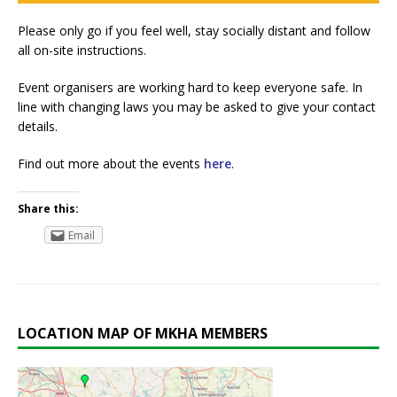
Please only go if you feel well, stay socially distant and follow
all on-site instructions.
Event organisers are working hard to keep everyone safe. In
line with changing laws you may be asked to give your contact
details.
Find out more about the events
here
.
Share this:
Email
LOCATION MAP OF MKHA MEMBERS