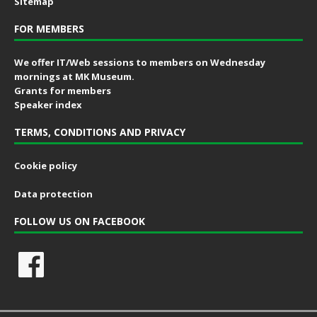
Sitemap
FOR MEMBERS
We offer IT/Web sessions to members on Wednesday
mornings at MK Museum.
Grants for members
Speaker index
TERMS, CONDITIONS AND PRIVACY
Cookie policy
Data protection
FOLLOW US ON FACEBOOK