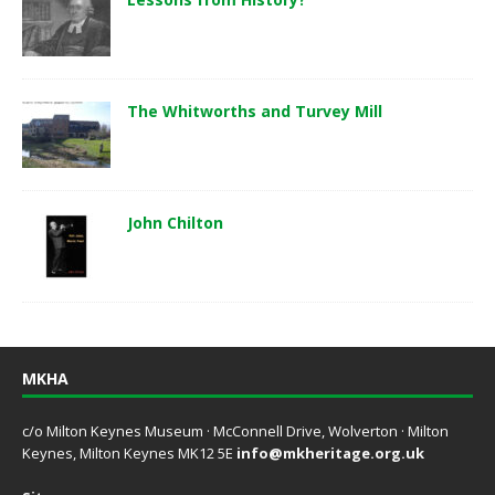
The Whitworths and Turvey Mill
John Chilton
MKHA
c/o Milton Keynes Museum · McConnell Drive, Wolverton · Milton
Keynes, Milton Keynes MK12 5E
info@mkheritage.org.uk