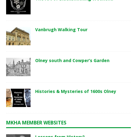
Vanbrugh Walking Tour
Olney south and Cowper’s Garden
Histories & Mysteries of 1600s Olney
MKHA MEMBER WEBSITES
Lessons from History?