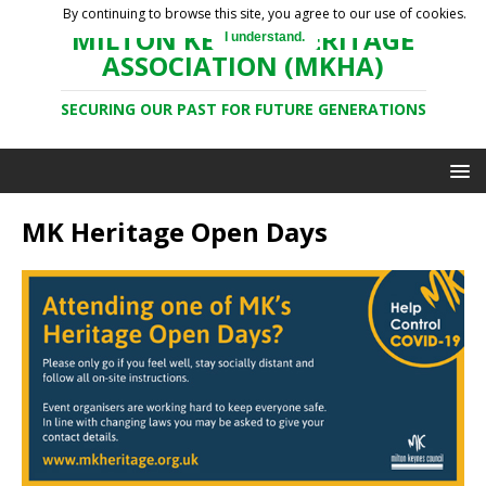
By continuing to browse this site, you agree to our use of cookies.
MILTON KEYNES HERITAGE
I understand.
ASSOCIATION (MKHA)
SECURING OUR PAST FOR FUTURE GENERATIONS
MK Heritage Open Days