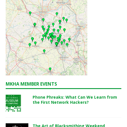
MKHA MEMBER EVENTS
Phone Phreaks: What Can We Learn from
the First Network Hackers?
The Art of Blacksmithing Weekend