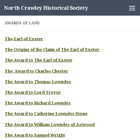
North Crawley Historical Society
Skip to content
AWARDS OF LAND
The Earl of Exeter
The Origins of the Claim of The Earl of Exeter
The Award to The Earl of Exeter
The Award to Charles Chester
The Award to Thomas Lowndes
The Award to Lord Trevor
The Award to Richard Lowndes
The Award to Catherine Lowndes Stone
The Award to William Lowndes of Astwood
The Award to Samuel Wright