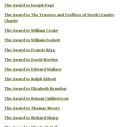
The Award to Joseph Page
The Award to The Trustees and Feoffees of North Crawley
Charity
The Award to William Cooke
The Award to William Foskett
The Award to Francis Rigg
The Award to David Mortier
The Award to Edward Wallace
The Award to Ralph Abbott
The Award to Elizabeth Brandon
The Award to Benoni Cuthbertson
The Award to Thomas Moors
The Award to Richard Sharp