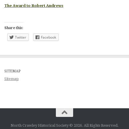
The Award to Robert Andrews
Share this:
Twitter
Facebook
SITEMAP
Sitemap
North Crawley Historical Society © 2026. All Rights Reserved.