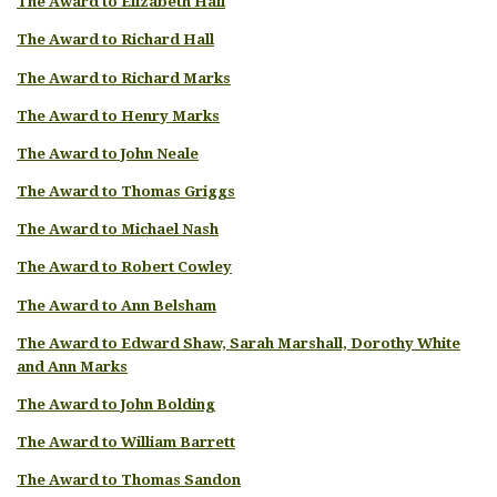
The Award to Elizabeth Hall
The Award to Richard Hall
The Award to Richard Marks
The Award to Henry Marks
The Award to John Neale
The Award to Thomas Griggs
The Award to Michael Nash
The Award to Robert Cowley
The Award to Ann Belsham
The Award to Edward Shaw, Sarah Marshall, Dorothy White
and Ann Marks
The Award to John Bolding
The Award to William Barrett
The Award to Thomas Sandon