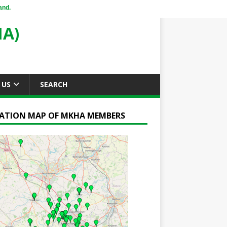
and.
A)
 US
SEARCH
ATION MAP OF MKHA MEMBERS