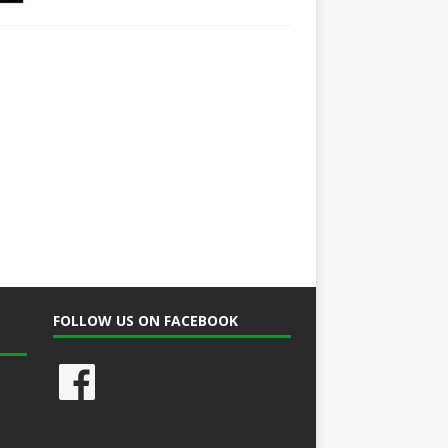
FOLLOW US ON FACEBOOK