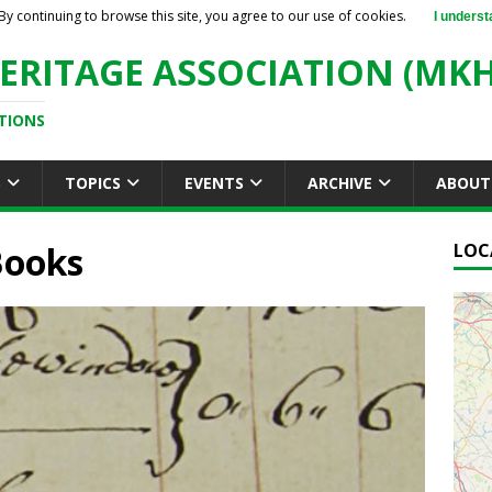
By continuing to browse this site, you agree to our use of cookies.
I underst
ERITAGE ASSOCIATION (MKH
TIONS
S
TOPICS
EVENTS
ARCHIVE
ABOUT
Books
LOC