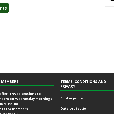
nts
 MEMBERS
TERMS, CONDITIONS AND
PRIVACY
offer IT/Web sessions to
Cookie policy
bers on Wednesday mornings
MK Museum.
Data protection
nts for members
aker index