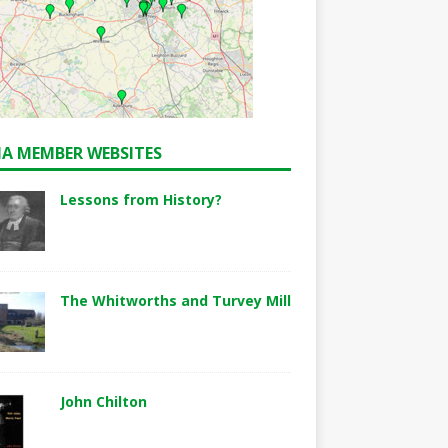
A MEMBER WEBSITES
Lessons from History?
The Whitworths and Turvey Mill
John Chilton