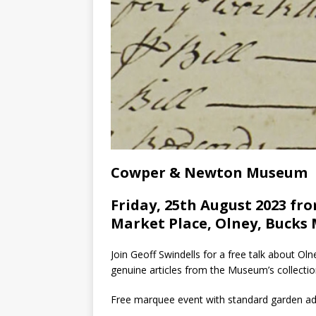
Cowper & Newton Museum
Friday, 25th August 2023 fro
Market Place, Olney, Bucks 
Join Geoff Swindells for a free talk about O
genuine articles from the Museum’s collectio
Free marquee event with standard garden ad