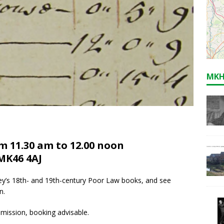
MKH
m 11.30 am to 12.00 noon
MK46 4AJ
lney’s 18th- and 19th-century Poor Law books, and see
n.
mission, booking advisable.