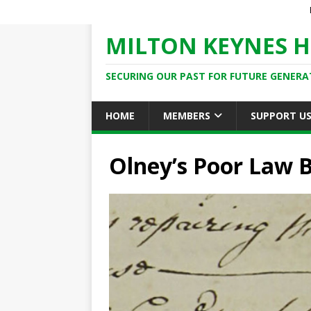
MILTON KEYNES H
SECURING OUR PAST FOR FUTURE GENERA
HOME
MEMBERS
SUPPORT U
Olney’s Poor Law 