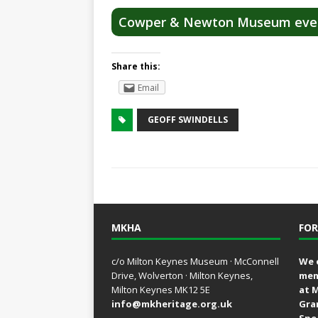
Cowper & Newton Museum eve
Share this:
Email
GEOFF SWINDELLS
MKHA
FOR
c/o Milton Keynes Museum · McConnell
We 
Drive, Wolverton · Milton Keynes,
mem
Milton Keynes MK12 5E
at 
info@mkheritage.org.uk
Gra
Spe