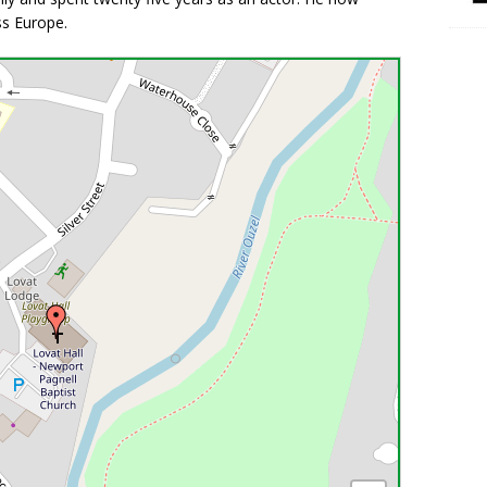
ss Europe.