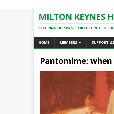
MILTON KEYNES H
SECURING OUR PAST FOR FUTURE GENERA
HOME
MEMBERS
SUPPORT U
Pantomime: when t