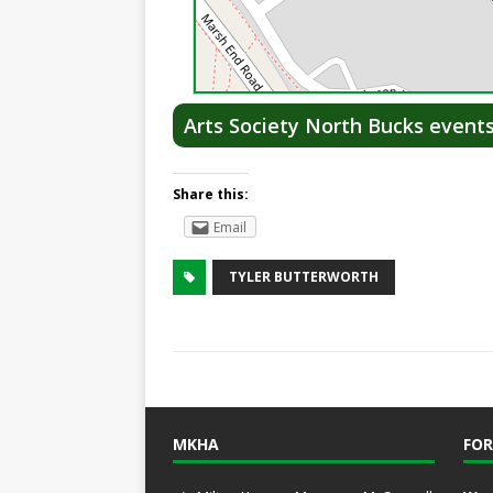
Arts Society North Bucks event
Share this:
Email
TYLER BUTTERWORTH
MKHA
FOR