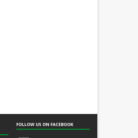
FOLLOW US ON FACEBOOK