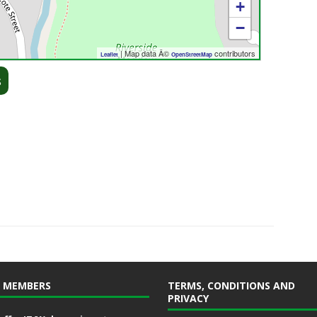
+
−
| Map data Â©
contributors
Leaflet
OpenStreetMap
s
 MEMBERS
TERMS, CONDITIONS AND
PRIVACY