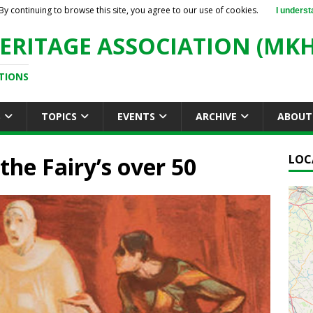
By continuing to browse this site, you agree to our use of cookies.
I underst
ERITAGE ASSOCIATION (MKH
TIONS
S
TOPICS
EVENTS
ARCHIVE
ABOUT
he Fairy’s over 50
LOC