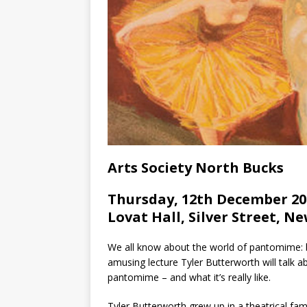
Arts Society North Bucks
Thursday, 12th December 20
Lovat Hall, Silver Street, N
We all know about the world of pantomime: b
amusing lecture Tyler Butterworth will talk 
pantomime – and what it’s really like.
Tyler Butterworth grew up in a theatrical fa