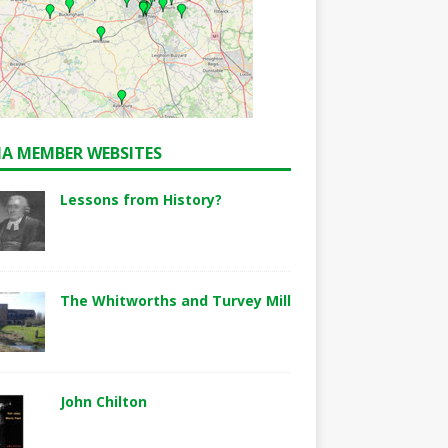
A MEMBER WEBSITES
Lessons from History?
The Whitworths and Turvey Mill
John Chilton