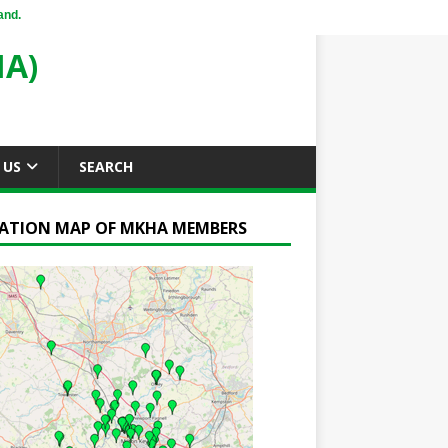
and.
A)
 US
SEARCH
ATION MAP OF MKHA MEMBERS