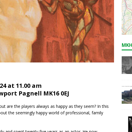
MKH
24 at 11.00 am
ewport Pagnell MK16 0EJ
ut are the players always as happy as they seem? In this
about the seemingly happy world of professional, family
mily and spent twenty five years as an actor. He now