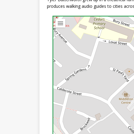
produces walking audio guides to cities acro