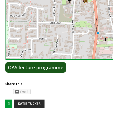
Lea
OAS lecture programme
Share this:
Email
KATIE TUCKER