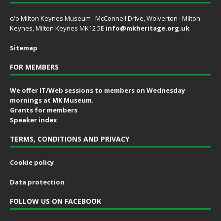
c/o Milton Keynes Museum · McConnell Drive, Wolverton · Milton
Keynes, Milton Keynes MK12 5E
info@mkheritage.org.uk
Sitemap
FOR MEMBERS
We offer IT/Web sessions to members on Wednesday
mornings at MK Museum.
Grants for members
Speaker index
TERMS, CONDITIONS AND PRIVACY
Cookie policy
Data protection
FOLLOW US ON FACEBOOK