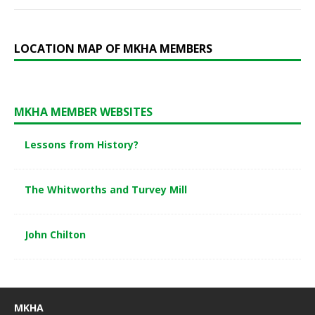
LOCATION MAP OF MKHA MEMBERS
MKHA MEMBER WEBSITES
Lessons from History?
The Whitworths and Turvey Mill
John Chilton
MKHA