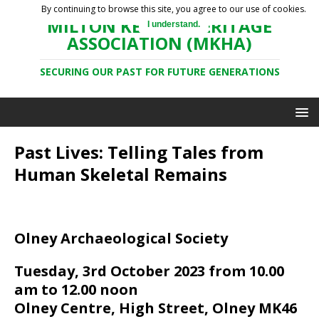
By continuing to browse this site, you agree to our use of cookies.
MILTON KEYNES HERITAGE
I understand.
ASSOCIATION (MKHA)
SECURING OUR PAST FOR FUTURE GENERATIONS
Past Lives: Telling Tales from
Human Skeletal Remains
Olney Archaeological Society
Tuesday, 3rd October 2023 from 10.00
am to 12.00 noon
Olney Centre, High Street, Olney MK46