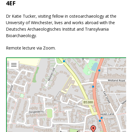
4EF
Dr Katie Tucker, visiting fellow in osteoarchaeology at the
University of Winchester, lives and works abroad with the
Deutsches Archaeologisches Institut and Transylvania
Bioarchaeology.
Remote lecture via Zoom.