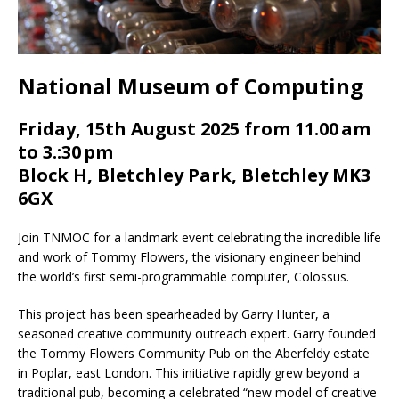
National Museum of Computing
Friday, 15th August 2025 from 11.00 am
to 3.:30 pm
Block H, Bletchley Park, Bletchley MK3
6GX
Join TNMOC for a landmark event celebrating the incredible life
and work of Tommy Flowers, the visionary engineer behind
the world’s first semi-programmable computer, Colossus.
This project has been spearheaded by Garry Hunter, a
seasoned creative community outreach expert. Garry founded
the Tommy Flowers Community Pub on the Aberfeldy estate
in Poplar, east London. This initiative rapidly grew beyond a
traditional pub, becoming a celebrated “new model of creative