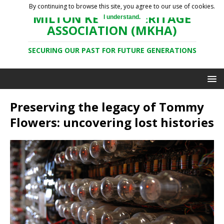
By continuing to browse this site, you agree to our use of cookies.
MILTON KEYNES HERITAGE
I understand.
ASSOCIATION (MKHA)
SECURING OUR PAST FOR FUTURE GENERATIONS
Preserving the legacy of Tommy
Flowers: uncovering lost histories