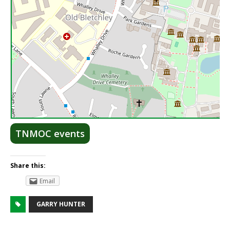
Lea
TNMOC events
Share this:
Email
GARRY HUNTER