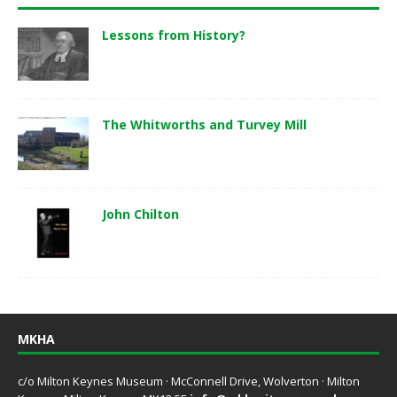
Lessons from History?
The Whitworths and Turvey Mill
John Chilton
MKHA
c/o Milton Keynes Museum · McConnell Drive, Wolverton · Milton