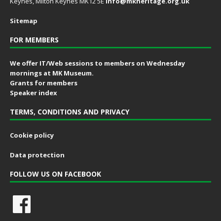
Keynes, Milton Keynes MK12 5E
info@mkheritage.org.uk
Sitemap
FOR MEMBERS
We offer IT/Web sessions to members on Wednesday
mornings at MK Museum.
Grants for members
Speaker index
TERMS, CONDITIONS AND PRIVACY
Cookie policy
Data protection
FOLLOW US ON FACEBOOK