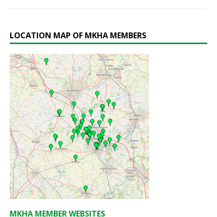
LOCATION MAP OF MKHA MEMBERS
MKHA MEMBER WEBSITES