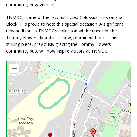
community engagement.”
TNMOC, home of the reconstructed Colossus in its original
Block H, is proud to host this special occasion. A significant
new addition to TNMOC’s collection will be unveiled: the
Tommy Flowers Mural in its new, prominent home. This
striking piece, previously gracing the Tommy Flowers
community pub, will now inspire visitors at TNMOC.