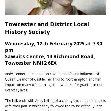
Towcester and District Local
History Society
Wednesday, 12th February 2025 at 7.30
pm
Sawpits Centre, 14 Richmond Road,
Towcester NN12 6EX
Andy Tennet’s presentation covers the life and influence of
Queen Eleanor of Castile, her links to Northampton and her
impact on many of the things that we take for granted in our
everyday lives.
The talk ends with Andy telling of a charity cycle ride he and his
wife took part in which they followed the route of the Queen