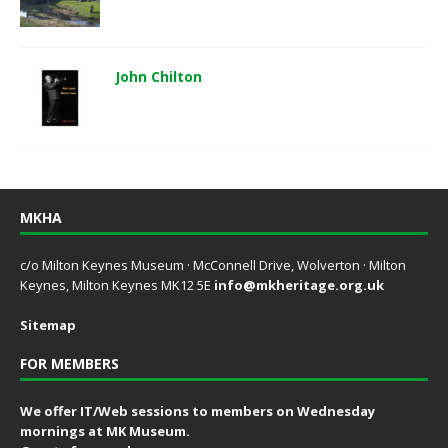
John Chilton
MKHA
c/o Milton Keynes Museum · McConnell Drive, Wolverton · Milton
Keynes, Milton Keynes MK12 5E
info@mkheritage.org.uk
Sitemap
FOR MEMBERS
We offer IT/Web sessions to members on Wednesday
mornings at MK Museum.