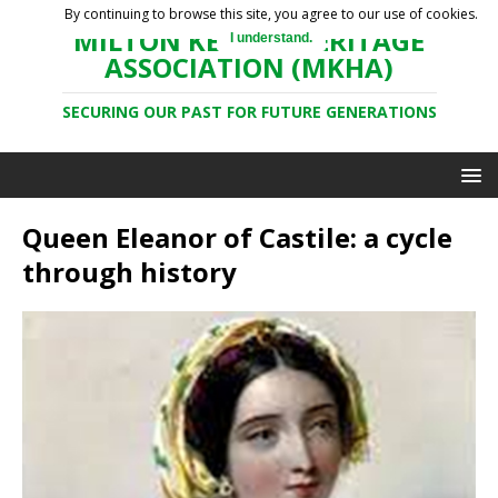
By continuing to browse this site, you agree to our use of cookies.
MILTON KEYNES HERITAGE
I understand.
ASSOCIATION (MKHA)
SECURING OUR PAST FOR FUTURE GENERATIONS
Queen Eleanor of Castile: a cycle
through history