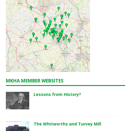
MKHA MEMBER WEBSITES
Lessons from History?
The Whitworths and Turvey Mill