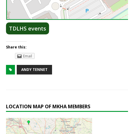
Lea
TDLHS events
Share this:
Email
ANDY TENNET
LOCATION MAP OF MKHA MEMBERS