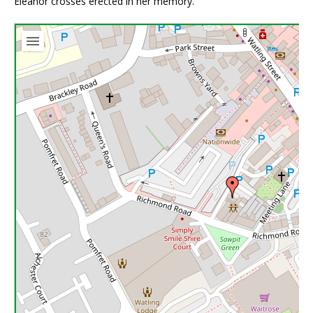
Eleanor crosses erected in her memory.