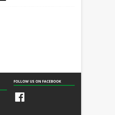
FOLLOW US ON FACEBOOK