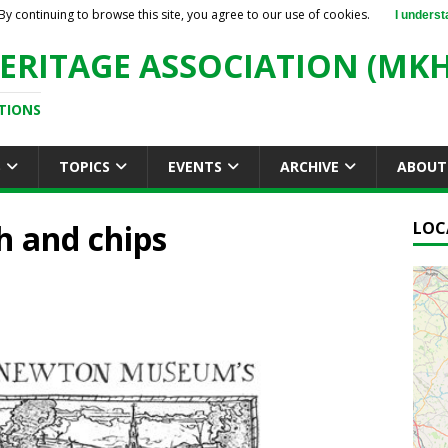
By continuing to browse this site, you agree to our use of cookies.
I underst
ERITAGE ASSOCIATION (MKH
TIONS
S
TOPICS
EVENTS
ARCHIVE
ABOUT
h and chips
LOC