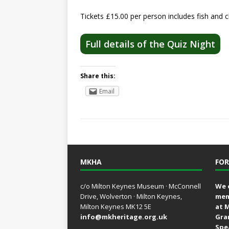
Tickets £15.00 per person includes fish and c
Full details of the Quiz Night
Share this:
Email
MKHA
FOR
c/o Milton Keynes Museum · McConnell
We 
Drive, Wolverton · Milton Keynes,
mem
Milton Keynes MK12 5E
at 
info@mkheritage.org.uk
Gra
Spe