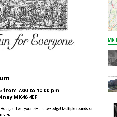
MKH
eum
 from 7.00 to 10.00 pm
Olney MK46 4EF
 Hodges. Test your trivia knowledge! Multiple rounds on
 more.