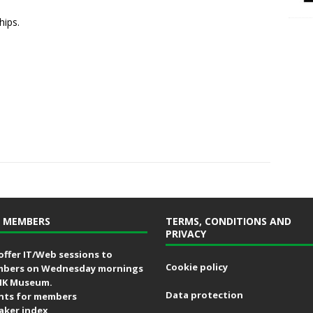
hips.
 MEMBERS
TERMS, CONDITIONS AND
PRIVACY
offer IT/Web sessions to
Cookie policy
bers on Wednesday mornings
MK Museum.
Data protection
nts for members
aker index