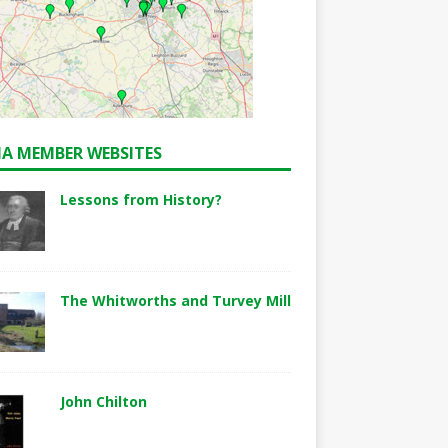
A MEMBER WEBSITES
Lessons from History?
The Whitworths and Turvey Mill
John Chilton