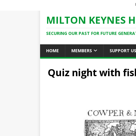
MILTON KEYNES H
SECURING OUR PAST FOR FUTURE GENERA
HOME
MEMBERS
SUPPORT U
Quiz night with fis