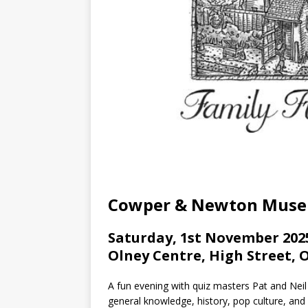
Cowper & Newton Mus
Saturday, 1st November 2025
Olney Centre, High Street, 
A fun evening with quiz masters Pat and Neil
general knowledge, history, pop culture, and