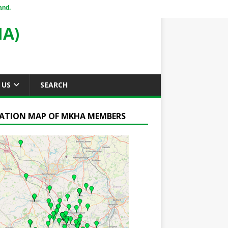
and.
A)
 US
SEARCH
ATION MAP OF MKHA MEMBERS