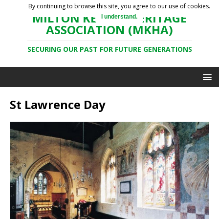
By continuing to browse this site, you agree to our use of cookies.
MILTON KEYNES HERITAGE
I understand.
ASSOCIATION (MKHA)
SECURING OUR PAST FOR FUTURE GENERATIONS
St Lawrence Day