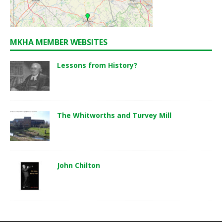
MKHA MEMBER WEBSITES
Lessons from History?
The Whitworths and Turvey Mill
John Chilton