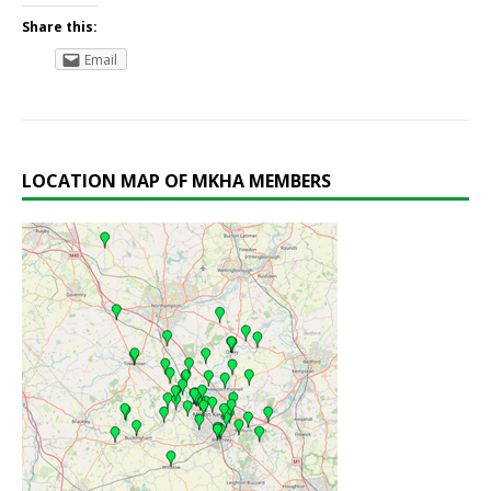
Share this:
Email
LOCATION MAP OF MKHA MEMBERS