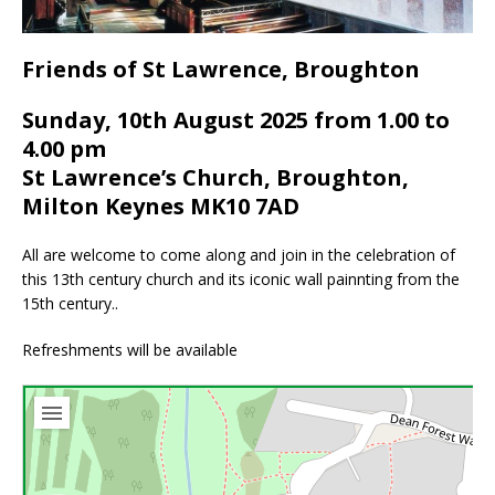
Friends of St Lawrence, Broughton
Sunday, 10th August 2025 from 1.00 to
4.00 pm
St Lawrence’s Church, Broughton,
Milton Keynes MK10 7AD
All are welcome to come along and join in the celebration of
this 13th century church and its iconic wall painnting from the
15th century..
Refreshments will be available