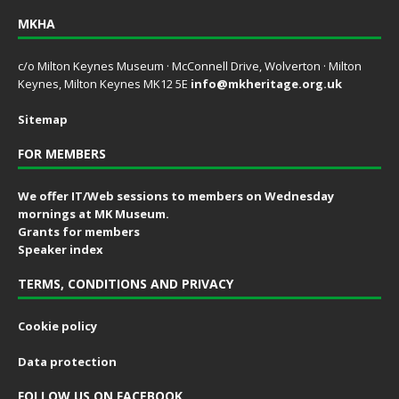
MKHA
c/o Milton Keynes Museum · McConnell Drive, Wolverton · Milton
Keynes, Milton Keynes MK12 5E
info@mkheritage.org.uk
Sitemap
FOR MEMBERS
We offer IT/Web sessions to members on Wednesday
mornings at MK Museum.
Grants for members
Speaker index
TERMS, CONDITIONS AND PRIVACY
Cookie policy
Data protection
FOLLOW US ON FACEBOOK