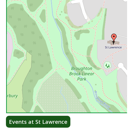
Lea
Events at St Lawrence