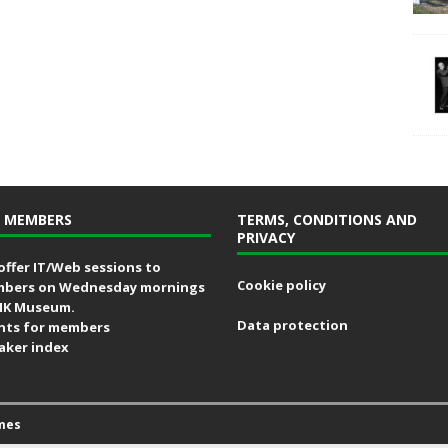
 MEMBERS
TERMS, CONDITIONS AND
PRIVACY
offer IT/Web sessions to
Cookie policy
bers on Wednesday mornings
MK Museum.
Data protection
nts for members
aker index
mes