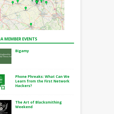
A MEMBER EVENTS
Bigamy
Phone Phreaks: What Can We
Learn from the First Network
Hackers?
The Art of Blacksmithing
Weekend