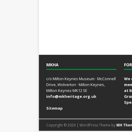
MKHA
FOR
c/o Milton Keynes Museum · McConnell
We 
Drive, Wolverton · Milton Keynes,
mem
Milton Keynes MK12 5E
at 
info@mkheritage.org.uk
Gra
Spe
Sitemap
Copyright © 2026 | WordPress Theme by
MH The