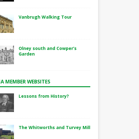
Vanbrugh Walking Tour
Olney south and Cowper’s
Garden
A MEMBER WEBSITES
Lessons from History?
The Whitworths and Turvey Mill