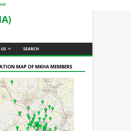
and.
A)
 US
SEARCH
ATION MAP OF MKHA MEMBERS