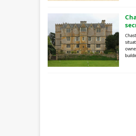
Cha
sec
Chast
situa
owned
buildi