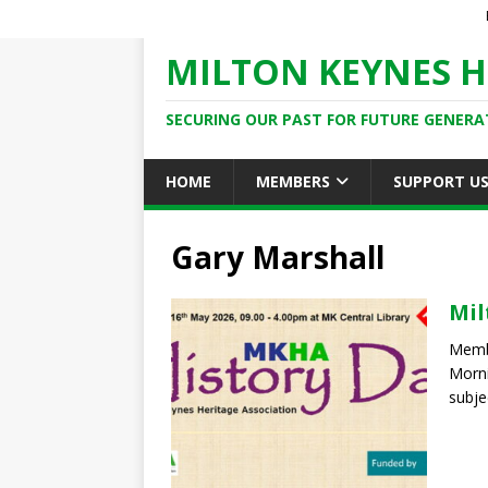
MILTON KEYNES H
SECURING OUR PAST FOR FUTURE GENERA
HOME
MEMBERS
SUPPORT U
Gary Marshall
Mil
Member
Morni
subje