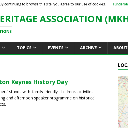
By continuing to browse this site, you agree to our use of cookies.
I underst
ERITAGE ASSOCIATION (MKH
TIONS
S
TOPICS
EVENTS
ARCHIVE
ABOUT
LOC
ton Keynes History Day
s’ stands with ‘family friendly’ children’s activities.
ng and afternoon speaker programme on historical
cts.