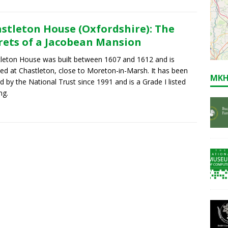
stleton House (Oxfordshire): The
rets of a Jacobean Mansion
leton House was built between 1607 and 1612 and is
ted at Chastleton, close to Moreton-in-Marsh. It has been
MKH
 by the National Trust since 1991 and is a Grade I listed
ng.