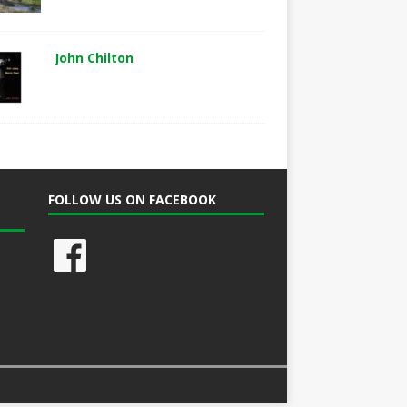
John Chilton
FOLLOW US ON FACEBOOK