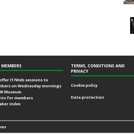
 MEMBERS
TERMS, CONDITIONS AND
PRIVACY
offer IT/Web sessions to
Cookie policy
bers on Wednesday mornings
MK Museum.
Data protection
nts for members
aker index
mes