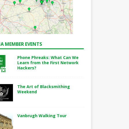
A MEMBER EVENTS
Phone Phreaks: What Can We
Learn from the First Network
Hackers?
The Art of Blacksmithing
Weekend
Vanbrugh Walking Tour