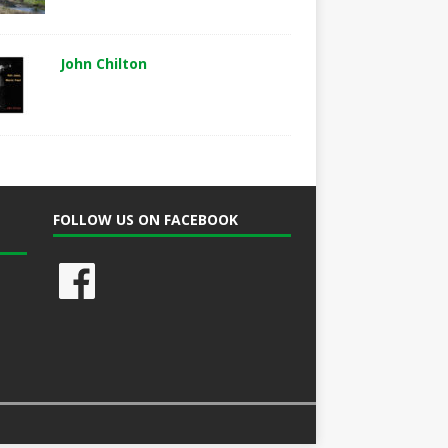
John Chilton
FOLLOW US ON FACEBOOK