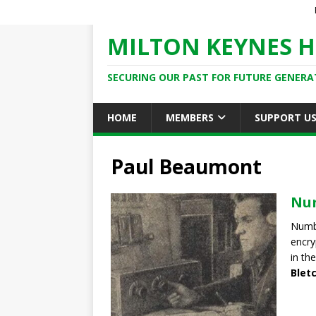
MILTON KEYNES H
SECURING OUR PAST FOR FUTURE GENERA
HOME
MEMBERS
SUPPORT U
Paul Beaumont
Num
Numbe
encry
in the
Blet