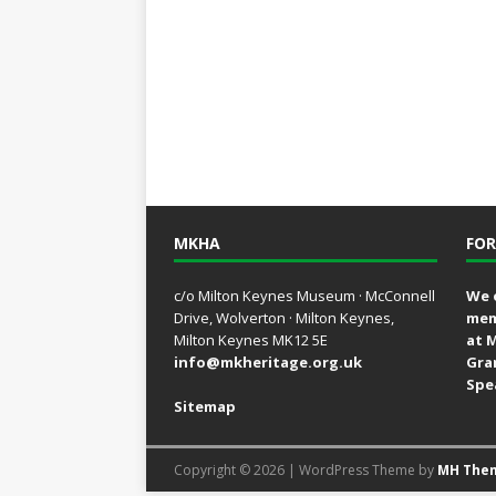
MKHA
FOR
c/o Milton Keynes Museum · McConnell
We 
Drive, Wolverton · Milton Keynes,
mem
Milton Keynes MK12 5E
at 
info@mkheritage.org.uk
Gra
Spe
Sitemap
Copyright © 2026 | WordPress Theme by
MH The