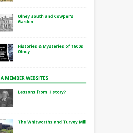
Olney south and Cowper’s
Garden
Histories & Mysteries of 1600s
Olney
A MEMBER WEBSITES
Lessons from History?
The Whitworths and Turvey Mill