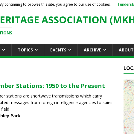
By continuing to browse this site, you agree to our use of cookies.
I underst
ERITAGE ASSOCIATION (MKH
TIONS
S
TOPICS
EVENTS
ARCHIVE
ABOUT
LOC
ber Stations: 1950 to the Present
r stations are shortwave transmissions which carry
pted messages from foreign intelligence agencies to spies
 field .
chley Park