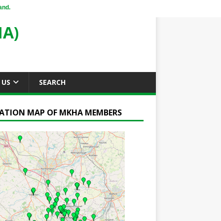
and.
A)
 US
SEARCH
ATION MAP OF MKHA MEMBERS