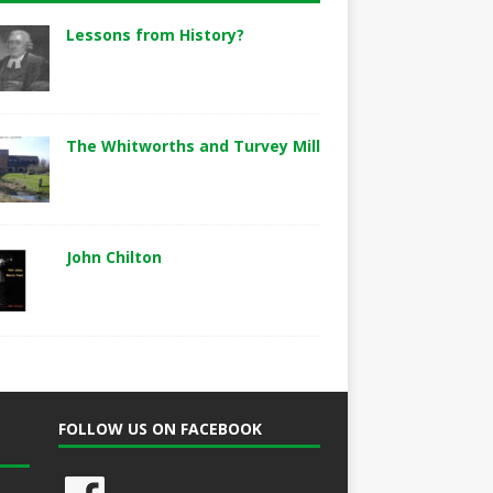
Lessons from History?
The Whitworths and Turvey Mill
John Chilton
FOLLOW US ON FACEBOOK