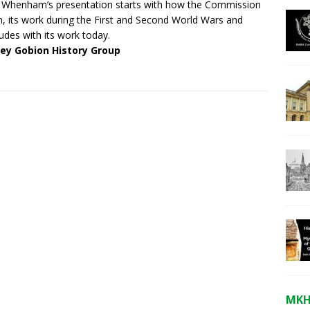
 Whenham’s presentation starts with how the Commission
, its work during the First and Second World Wars and
udes with its work today.
ley Gobion History Group
MKH