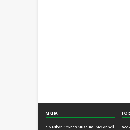
MKHA
FOR
c/o Milton Keynes Museum · McConnell
We 