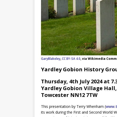
GaryBlakeley
,
CC BY-SA 4.0
, via Wikimedia Com
Yardley Gobion History Gro
Thursday, 4th July 2024 at 7
Yardley Gobion Village Hall
Towcester NN12 7TW
This presentation by Terry Whenham (
www.t
its work during the First and Second World W