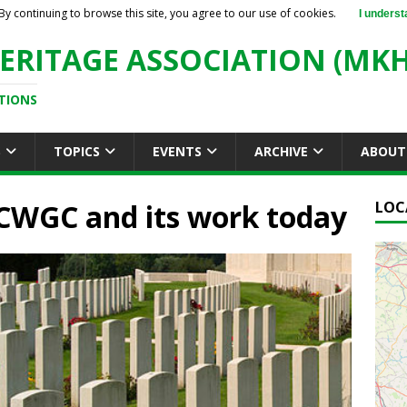
By continuing to browse this site, you agree to our use of cookies.
I underst
ERITAGE ASSOCIATION (MKH
TIONS
S
TOPICS
EVENTS
ARCHIVE
ABOUT
 CWGC and its work today
LOC