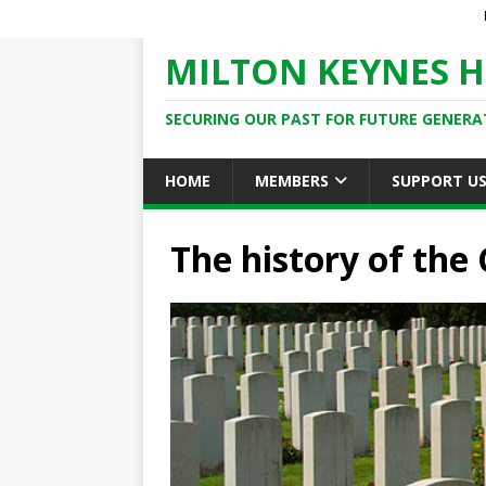
MILTON KEYNES H
SECURING OUR PAST FOR FUTURE GENERA
HOME
MEMBERS
SUPPORT U
The history of the