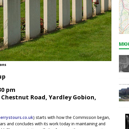
MKH
mons
up
.30 pm
, Chestnut Road, Yardley Gobion,
errystours.co.uk
) starts with how the Commission began,
ars and concludes with its work today in maintaining and