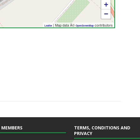
+
−
| Map data Â©
contributors
Leaflet
OpenStreetMap
 MEMBERS
TERMS, CONDITIONS AND
PRIVACY