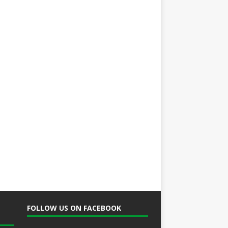
FOLLOW US ON FACEBOOK