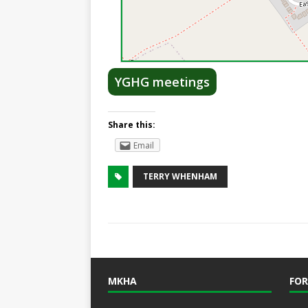
YGHG meetings
Share this:
Email
TERRY WHENHAM
MKHA
FOR