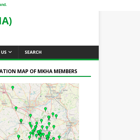
and.
A)
 US
SEARCH
ATION MAP OF MKHA MEMBERS