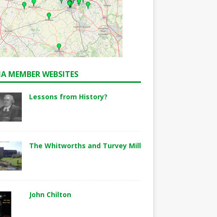
A MEMBER WEBSITES
Lessons from History?
The Whitworths and Turvey Mill
John Chilton