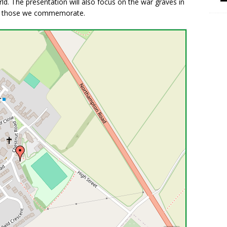
ld. The presentation will also focus on the war graves in
 of those we commemorate.