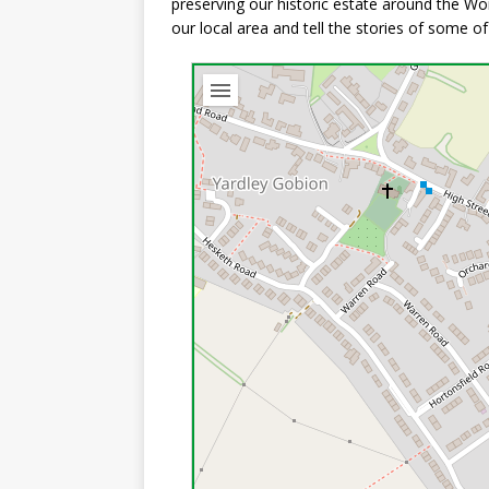
preserving our historic estate around the Wor
our local area and tell the stories of some