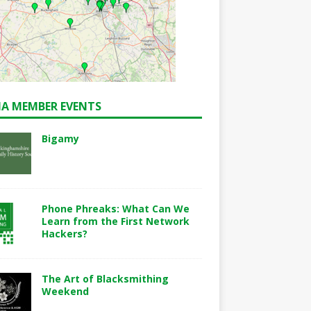
A MEMBER EVENTS
Bigamy
Phone Phreaks: What Can We
Learn from the First Network
Hackers?
The Art of Blacksmithing
Weekend