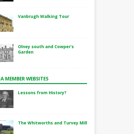
Vanbrugh Walking Tour
Olney south and Cowper’s
Garden
A MEMBER WEBSITES
Lessons from History?
The Whitworths and Turvey Mill