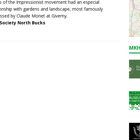
ts of the Impressionist movement had an especial
ionship with gardens and landscape, most famously
ssed by Claude Monet at Giverny.
 Society North Bucks
MKH