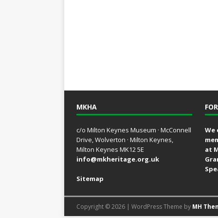
MKHA
FOR
c/o Milton Keynes Museum · McConnell
We 
Drive, Wolverton · Milton Keynes,
mem
Milton Keynes MK12 5E
at 
info@mkheritage.org.uk
Gra
Spe
Sitemap
Copyright © 2026 | WordPress Theme by
MH The