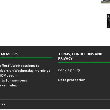
 MEMBERS
TERMS, CONDITIONS AND
PRIVACY
offer IT/Web sessions to
Cookie policy
bers on Wednesday mornings
MK Museum.
Data protection
nts for members
aker index
mes