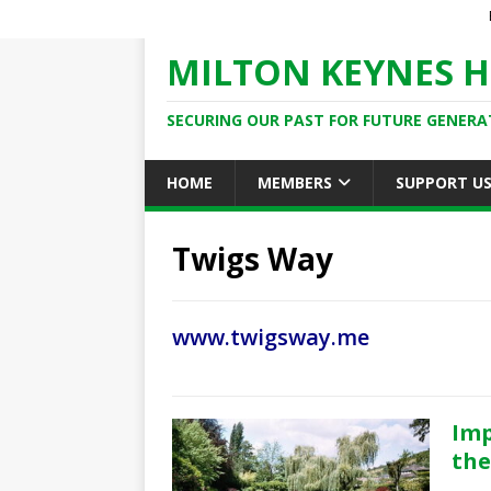
MILTON KEYNES H
SECURING OUR PAST FOR FUTURE GENERA
HOME
MEMBERS
SUPPORT U
Twigs Way
www.twigsway.me
Imp
the