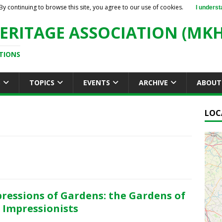
By continuing to browse this site, you agree to our use of cookies.
I underst
ERITAGE ASSOCIATION (MKH
TIONS
S
TOPICS
EVENTS
ARCHIVE
ABOUT
LOC
ressions of Gardens: the Gardens of
 Impressionists