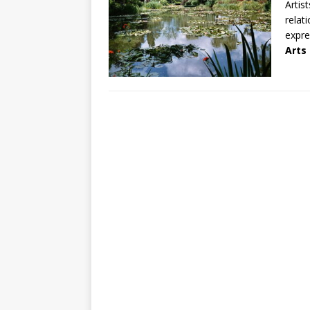
Artis
relat
expre
Arts