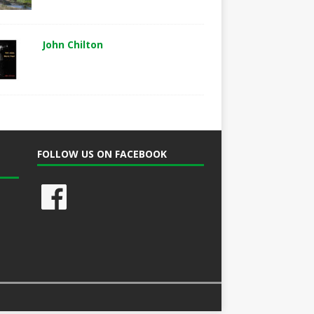
John Chilton
FOLLOW US ON FACEBOOK