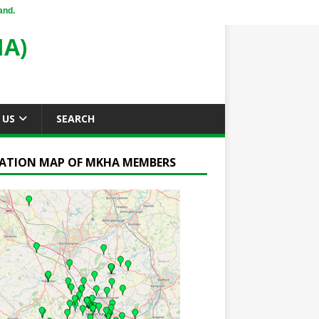
and.
A)
 US
SEARCH
ATION MAP OF MKHA MEMBERS