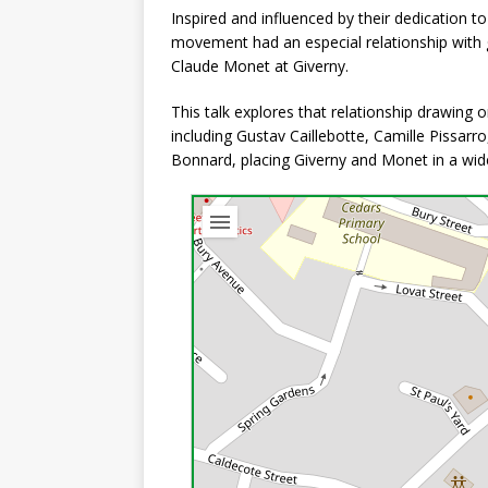
Inspired and influenced by their dedication to p
movement had an especial relationship with
Claude Monet at Giverny.
This talk explores that relationship drawing 
including Gustav Caillebotte, Camille Pissarro
Bonnard, placing Giverny and Monet in a wide