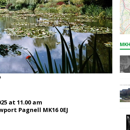
MKH
s
5 at 11.0
0
am
ewport Pagnell MK16 0EJ