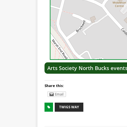
Arts Society North Bucks event
Share this:
Email
TWIGS WAY