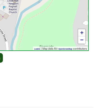
+
−
| Map data Â©
contributors
Leaflet
OpenStreetMap
s