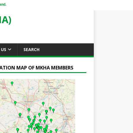
and.
A)
 US
SEARCH
ATION MAP OF MKHA MEMBERS