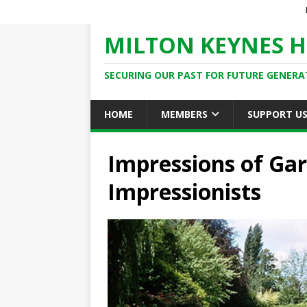
MILTON KEYNES H
SECURING OUR PAST FOR FUTURE GENERA
HOME
MEMBERS
SUPPORT U
Impressions of Gar
Impressionists