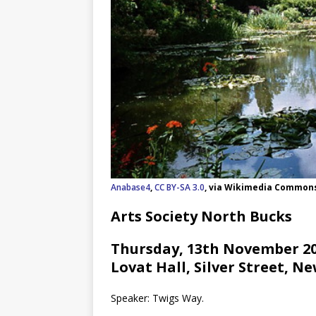
Anabase4
,
CC BY-SA 3.0
, via Wikimedia Common
Arts Society North Bucks
Thursday, 13th November 202
Lovat Hall, Silver Street, N
Speaker: Twigs Way.