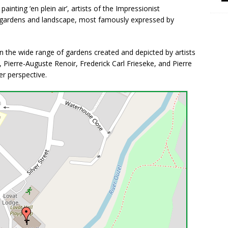
ainting ‘en plein air’, artists of the Impressionist
 gardens and landscape, most famously expressed by
on the wide range of gardens created and depicted by artists
, Pierre-Auguste Renoir, Frederick Carl Frieseke, and Pierre
r perspective.