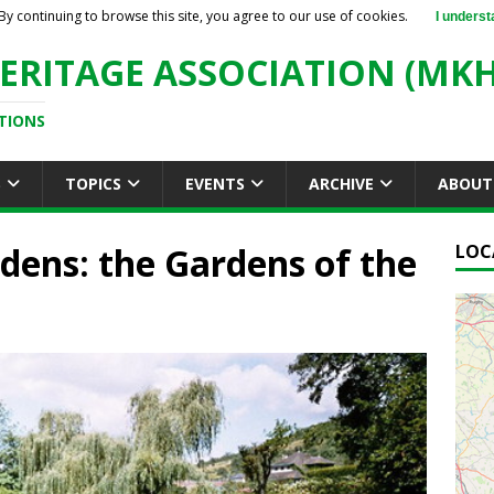
By continuing to browse this site, you agree to our use of cookies.
I underst
ERITAGE ASSOCIATION (MKH
TIONS
S
TOPICS
EVENTS
ARCHIVE
ABOUT
dens: the Gardens of the
LOC