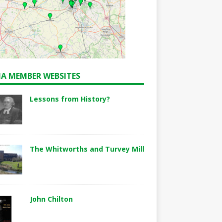
A MEMBER WEBSITES
Lessons from History?
The Whitworths and Turvey Mill
John Chilton