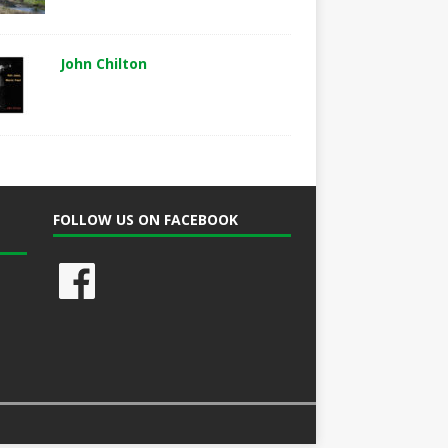
John Chilton
FOLLOW US ON FACEBOOK