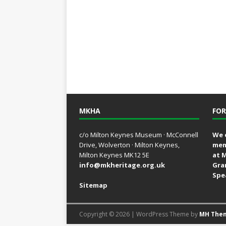
MKHA
FOR
c/o Milton Keynes Museum · McConnell
We 
Drive, Wolverton · Milton Keynes,
mem
Milton Keynes MK12 5E
at 
info@mkheritage.org.uk
Gra
Spe
Sitemap
Copyright © 2026 | WordPress Theme by
MH The