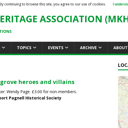
By continuing to browse this site, you agree to our use of cookies.
I underst
ERITAGE ASSOCIATION (MKH
TIONS
S
TOPICS
EVENTS
ARCHIVE
ABOUT
LOC
grove heroes and villains
er: Wendy Page. £3.00 for non-members.
ort Pagnell Historical Society