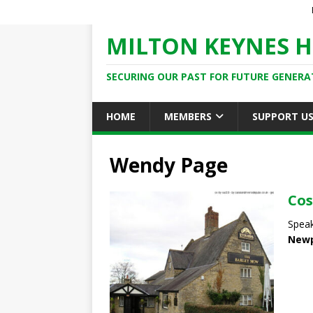
MILTON KEYNES H
SECURING OUR PAST FOR FUTURE GENERA
HOME
MEMBERS
SUPPORT U
Wendy Page
Cos
Speak
Newp