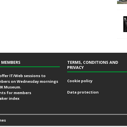
 MEMBERS
TERMS, CONDITIONS AND
PRIVACY
offer IT/Web sessions to
Cookie policy
bers on Wednesday mornings
MK Museum.
Data protection
nts for members
aker index
mes