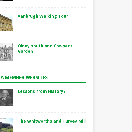
Vanbrugh Walking Tour
Olney south and Cowper’s
Garden
A MEMBER WEBSITES
Lessons from History?
The Whitworths and Turvey Mill