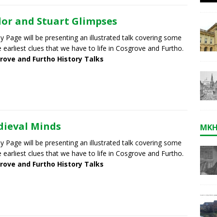
or and Stuart Glimpses
 Page will be presenting an illustrated talk covering some
e earliest clues that we have to life in Cosgrove and Furtho.
rove and Furtho History Talks
ieval Minds
MKH
 Page will be presenting an illustrated talk covering some
e earliest clues that we have to life in Cosgrove and Furtho.
rove and Furtho History Talks