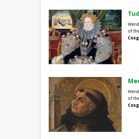
Tud
Wendy
of th
Cosg
Med
Wendy
of th
Cosg