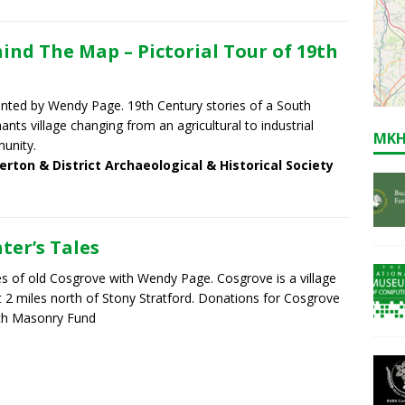
ind The Map – Pictorial Tour of 19th
nted by Wendy Page. 19th Century stories of a South
ants village changing from an agricultural to industrial
MKH
unity.
erton & District Archaeological & Historical Society
ter’s Tales
es of old Cosgrove with Wendy Page. Cosgrove is a village
 2 miles north of Stony Stratford. Donations for Cosgrove
ch Masonry Fund