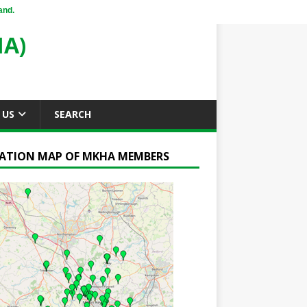
and.
A)
 US
SEARCH
ATION MAP OF MKHA MEMBERS