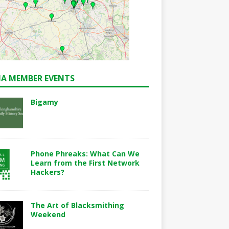
A MEMBER EVENTS
Bigamy
Phone Phreaks: What Can We
Learn from the First Network
Hackers?
The Art of Blacksmithing
Weekend