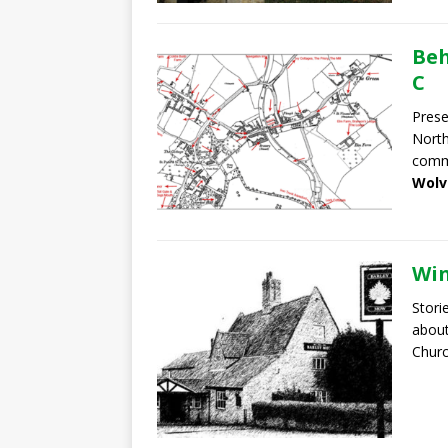
Beh
C
Prese
North
comm
Wolv
Win
Stori
about
Chur