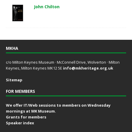
John Chilton
MKHA
c/o Milton Keynes Museum · McConnell Drive, Wolverton · Milton
Keynes, Milton Keynes MK12 5E
info@mkheritage.org.uk
Sitemap
FOR MEMBERS
We offer IT/Web sessions to members on Wednesday
mornings at MK Museum.
Grants for members
Speaker index