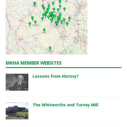
MKHA MEMBER WEBSITES
Lessons from History?
The Whitworths and Turvey Mill