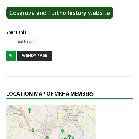
Cosgrove and Furtho history website
Share this:
Email
WENDY PAGE
LOCATION MAP OF MKHA MEMBERS