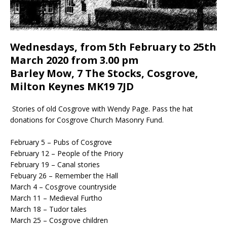
Wednesdays, from 5th February to 25th
March 2020 from 3.00 pm
Barley Mow, 7 The Stocks, Cosgrove,
Milton Keynes MK19 7JD
Stories of old Cosgrove with Wendy Page. Pass the hat
donations for Cosgrove Church Masonry Fund.
February 5 – Pubs of Cosgrove
February 12 – People of the Priory
February 19 – Canal stories
Febuary 26 – Remember the Hall
March 4 – Cosgrove countryside
March 11 – Medieval Furtho
March 18 – Tudor tales
March 25 – Cosgrove children