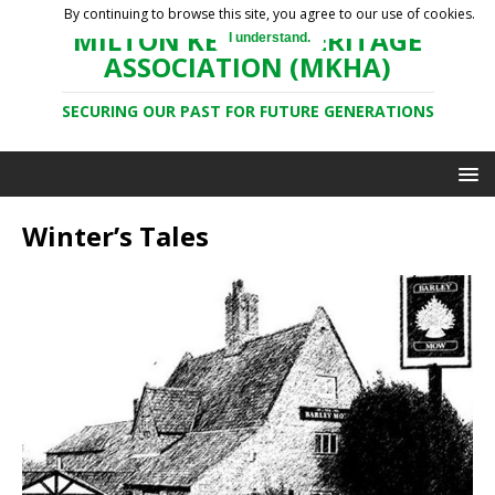
By continuing to browse this site, you agree to our use of cookies.
MILTON KEYNES HERITAGE
I understand.
ASSOCIATION (MKHA)
SECURING OUR PAST FOR FUTURE GENERATIONS
Winter’s Tales