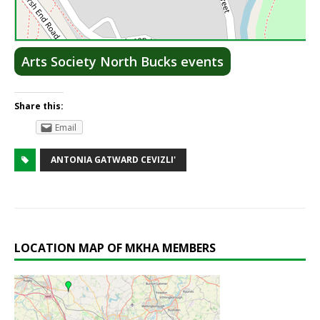
Lea
Arts Society North Bucks events
Share this:
Email
ANTONIA GATWARD CEVIZLI'
LOCATION MAP OF MKHA MEMBERS