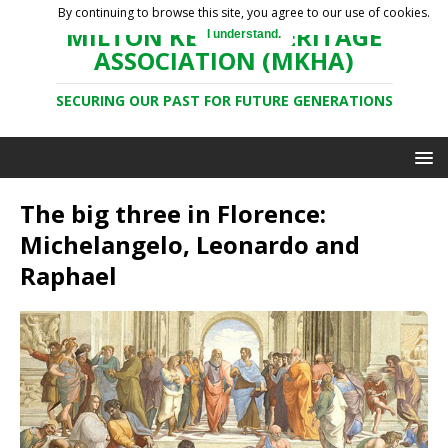
By continuing to browse this site, you agree to our use of cookies.
MILTON KEYNES HERITAGE
I understand.
ASSOCIATION (MKHA)
SECURING OUR PAST FOR FUTURE GENERATIONS
The big three in Florence:
Michelangelo, Leonardo and
Raphael