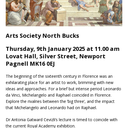
Arts Society North Bucks
Thursday, 9th January 2025 at 11.0
0
am
Lovat Hall, Silver Street, Newport
Pagnell MK16 0EJ
The beginning of the sixteenth century in Florence was an
exhilarating place for an artist to work, brimming with new
ideas and approaches. For a brief but intense period Leonardo
da Vinci, Michelangelo and Raphael coincided in Florence.
Explore the rivalries between the ‘big three’, and the impact
that Michelangelo and Leonardo had on Raphael.
Dr Antonia Gatward Cevizli’s lecture is timed to coincide with
the current Royal Academy exhibition.