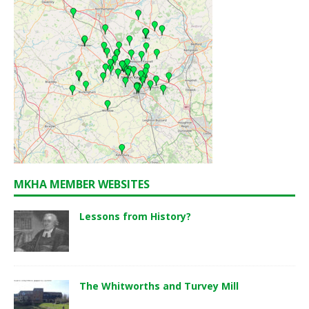
MKHA MEMBER WEBSITES
Lessons from History?
The Whitworths and Turvey Mill