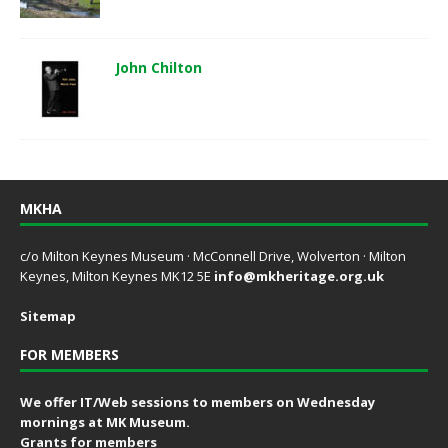
John Chilton
MKHA
c/o Milton Keynes Museum · McConnell Drive, Wolverton · Milton
Keynes, Milton Keynes MK12 5E
info@mkheritage.org.uk
Sitemap
FOR MEMBERS
We offer IT/Web sessions to members on Wednesday
mornings at MK Museum.
Grants for members