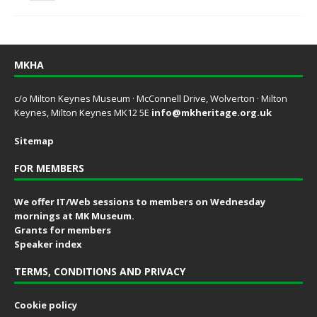
MKHA
c/o Milton Keynes Museum · McConnell Drive, Wolverton · Milton
Keynes, Milton Keynes MK12 5E
info@mkheritage.org.uk
Sitemap
FOR MEMBERS
We offer IT/Web sessions to members on Wednesday
mornings at MK Museum.
Grants for members
Speaker index
TERMS, CONDITIONS AND PRIVACY
Cookie policy