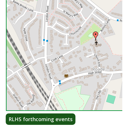
Lea
RLHS forthcoming events