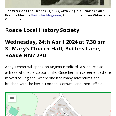
The Wreck of the Hesperus, 1927, with Virginia Bradford and
Francis Marion
Photoplay Magazine
, Public domain, via Wikimedia
Commons
Roade Local History Society
Wednesday, 24th April 2024 at 7.30 pm
St Mary’s Church Hall, Butlins Lane,
Roade NN7 2PU
Andy Tennet will speak on Virginia Bradford, a silent movie
actress who led a colourful life. Once her film career ended she
moved to England, where she had many adventures and
brushed with the law in London, Cornwall and then Tiffield.