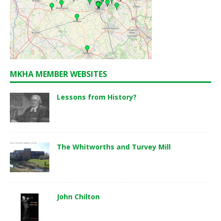
MKHA MEMBER WEBSITES
Lessons from History?
The Whitworths and Turvey Mill
John Chilton