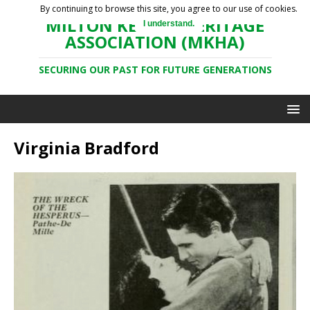
By continuing to browse this site, you agree to our use of cookies.
MILTON KEYNES HERITAGE
I understand.
ASSOCIATION (MKHA)
SECURING OUR PAST FOR FUTURE GENERATIONS
Virginia Bradford