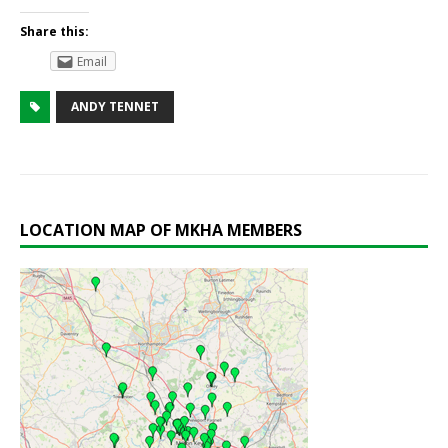
Share this:
Email
ANDY TENNET
LOCATION MAP OF MKHA MEMBERS