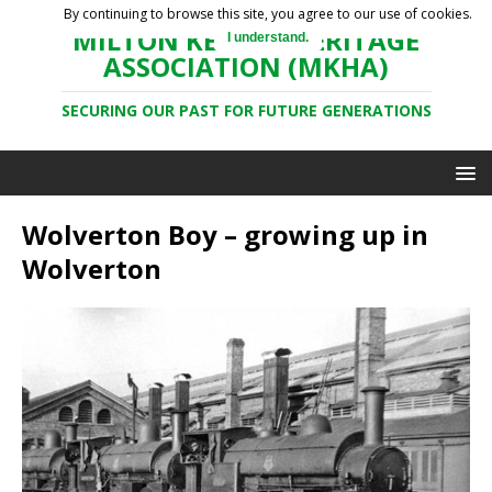
By continuing to browse this site, you agree to our use of cookies.
MILTON KEYNES HERITAGE
I understand.
ASSOCIATION (MKHA)
SECURING OUR PAST FOR FUTURE GENERATIONS
Wolverton Boy – growing up in
Wolverton