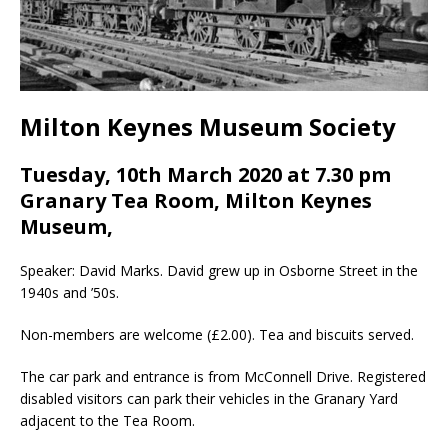
Milton Keynes Museum Society
Tuesday, 10th March 2020 at 7.30 pm
Granary Tea Room, Milton Keynes
Museum,
Speaker: David Marks. David grew up in Osborne Street in the
1940s and ’50s.
Non-members are welcome (£2.00). Tea and biscuits served.
The car park and entrance is from McConnell Drive. Registered
disabled visitors can park their vehicles in the Granary Yard
adjacent to the Tea Room.