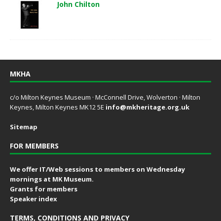
John Chilton
MKHA
c/o Milton Keynes Museum · McConnell Drive, Wolverton · Milton
Keynes, Milton Keynes MK12 5E
info@mkheritage.org.uk
Sitemap
FOR MEMBERS
We offer IT/Web sessions to members on Wednesday
mornings at MK Museum.
Grants for members
Speaker index
TERMS, CONDITIONS AND PRIVACY