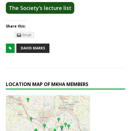
The Society’s lecture list
Share this:
Email
DAVID MARKS
LOCATION MAP OF MKHA MEMBERS