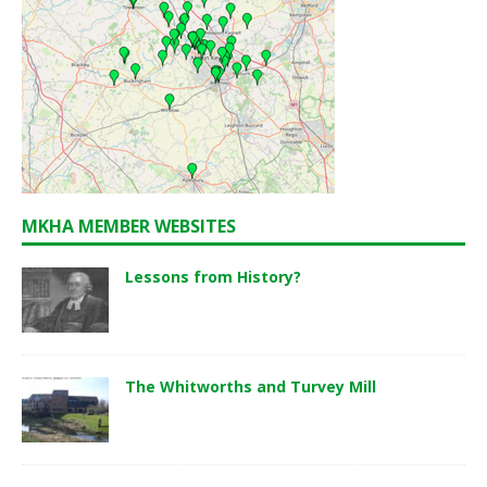
MKHA MEMBER WEBSITES
Lessons from History?
The Whitworths and Turvey Mill