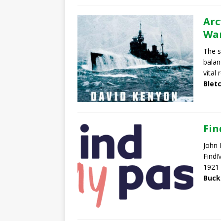
Arc
War
The s
balan
vital 
Blet
Fi
John 
FindM
1921 
Buck