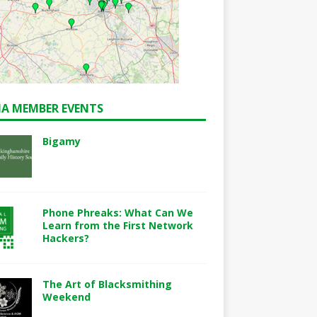
A MEMBER EVENTS
Bigamy
Phone Phreaks: What Can We
Learn from the First Network
Hackers?
The Art of Blacksmithing
Weekend