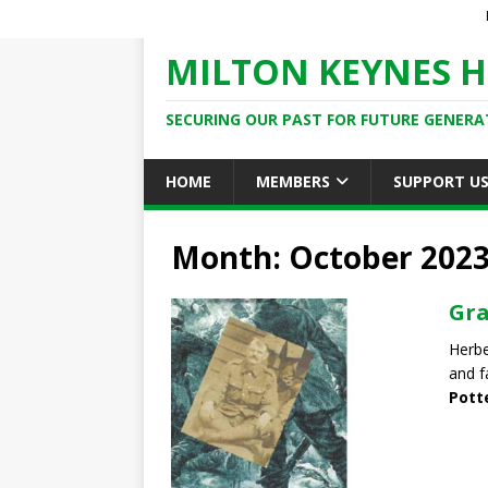
MILTON KEYNES H
SECURING OUR PAST FOR FUTURE GENERA
HOME
MEMBERS
SUPPORT U
Month: October 202
Gra
Herbe
and f
Pott