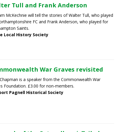
ter Tull and Frank Anderson
m McKechnie will tell the stories of Walter Tull, who played
orthamptonshire FC and Frank Anderson, who played for
ampton Saints.
e Local History Society
monwealth War Graves revisited
 Chapman is a speaker from the Commonwealth War
s Foundation. £3.00 for non-members.
ort Pagnell Historical Society