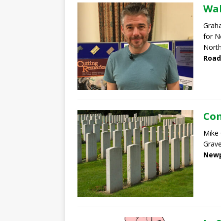
Wal
Graha
for N
North
Road
Com
Mike
Grave
Newp