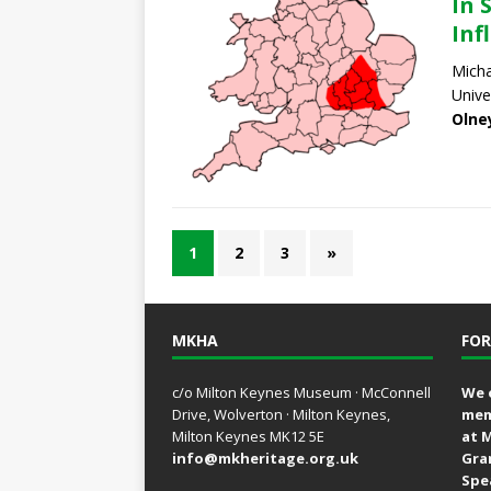
In 
Inf
Micha
Unive
Olne
1
2
3
»
MKHA
FOR
c/o Milton Keynes Museum · McConnell
We 
Drive, Wolverton · Milton Keynes,
mem
Milton Keynes MK12 5E
at 
info@mkheritage.org.uk
Gra
Spe