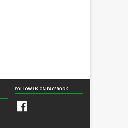
FOLLOW US ON FACEBOOK