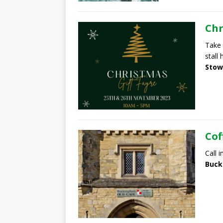
Chr
Take 
stall
Stow
Cof
Call 
Buck