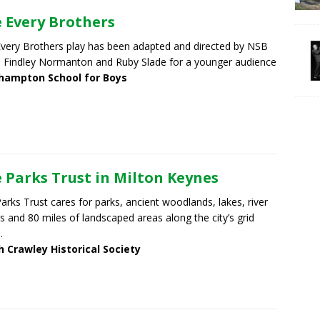
 Every Brothers
very Brothers play has been adapted and directed by NSB
s Findley Normanton and Ruby Slade for a younger audience
hampton School for Boys
 Parks Trust in Milton Keynes
arks Trust cares for parks, ancient woodlands, lakes, river
ys and 80 miles of landscaped areas along the city’s grid
.
h Crawley Historical Society