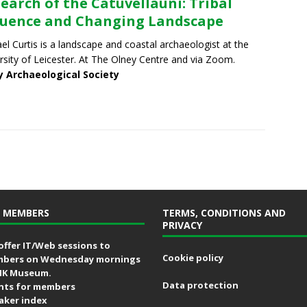
Search of the Catuvellauni: Tribal
luence and Changing Landscape
el Curtis is a landscape and coastal archaeologist at the
rsity of Leicester. At The Olney Centre and via Zoom.
y Archaeological Society
 MEMBERS
TERMS, CONDITIONS AND
PRIVACY
offer IT/Web sessions to
Cookie policy
bers on Wednesday mornings
MK Museum.
Data protection
nts for members
aker index