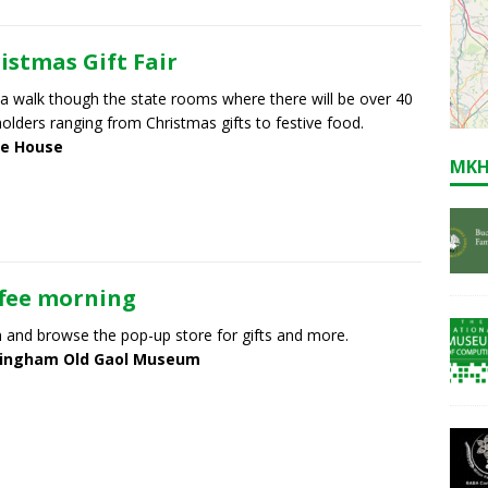
istmas Gift Fair
a walk though the state rooms where there will be over 40
 holders ranging from Christmas gifts to festive food.
e House
MKH
fee morning
in and browse the pop-up store for gifts and more.
ingham Old Gaol Museum