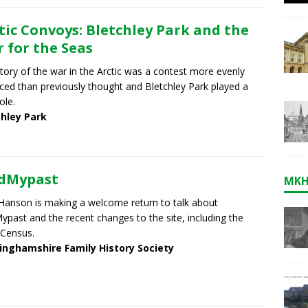
tic Convoys: Bletchley Park and the
 for the Seas
tory of the war in the Arctic was a contest more evenly
ced than previously thought and Bletchley Park played a
role.
chley Park
ndMypast
MKH
Hanson is making a welcome return to talk about
ypast and the recent changes to the site, including the
Census.
inghamshire Family History Society