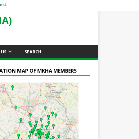
and.
A)
 US
SEARCH
ATION MAP OF MKHA MEMBERS