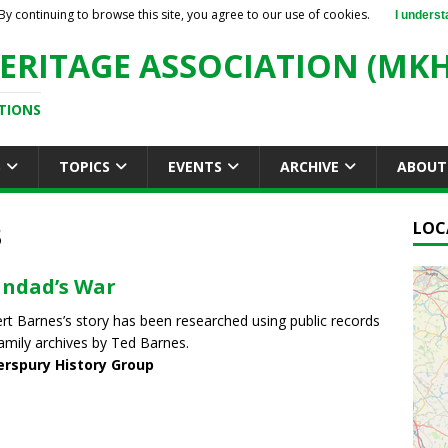
By continuing to browse this site, you agree to our use of cookies.
I underst
ERITAGE ASSOCIATION (MKH
TIONS
S
TOPICS
EVENTS
ARCHIVE
ABOUT
3
LOC
ndad’s War
rt Barnes’s story has been researched using public records
amily archives by Ted Barnes.
erspury History Group