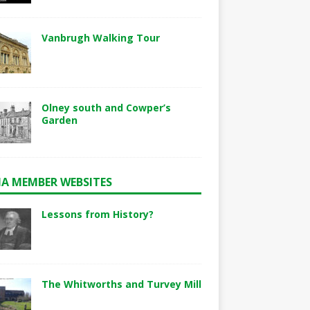
Vanbrugh Walking Tour
Olney south and Cowper’s
Garden
A MEMBER WEBSITES
Lessons from History?
The Whitworths and Turvey Mill