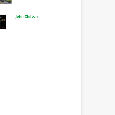
John Chilton