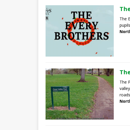
The
The E
pupil
Nort
The
The P
valle
roads
Nort