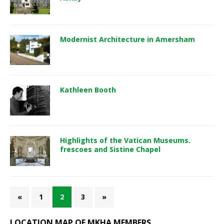
Modernist Architecture in Amersham
Kathleen Booth
Highlights of the Vatican Museums.
frescoes and Sistine Chapel
«
1
2
3
»
LOCATION MAP OF MKHA MEMBERS