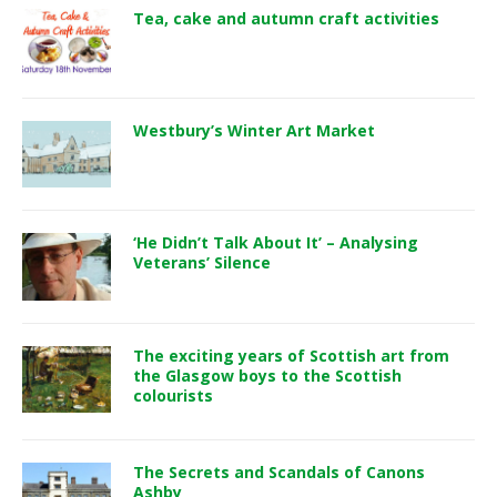
Tea, cake and autumn craft activities
Westbury’s Winter Art Market
‘He Didn’t Talk About It’ – Analysing
Veterans’ Silence
The exciting years of Scottish art from
the Glasgow boys to the Scottish
colourists
The Secrets and Scandals of Canons
Ashby