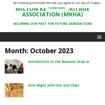
By continuing to browse this site, you agree to our use of cookies.
MILTON KEYNES HERITAGE
I understand.
ASSOCIATION (MKHA)
SECURING OUR PAST FOR FUTURE GENERATIONS
Month: October 2023
Introduction to the Museum drop-in
Quiz Night with Fish and Chips