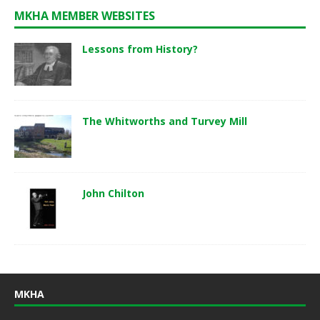
MKHA MEMBER WEBSITES
Lessons from History?
The Whitworths and Turvey Mill
John Chilton
MKHA