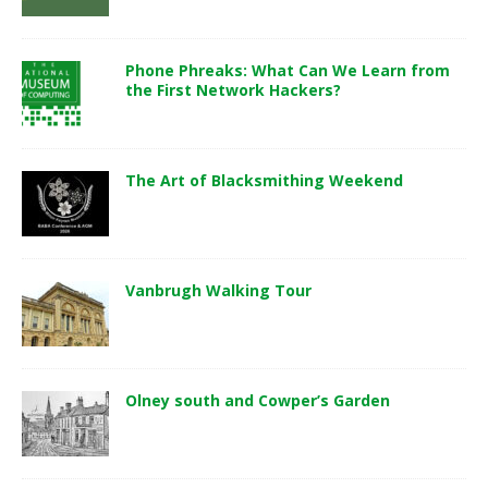
Phone Phreaks: What Can We Learn from
the First Network Hackers?
The Art of Blacksmithing Weekend
Vanbrugh Walking Tour
Olney south and Cowper’s Garden