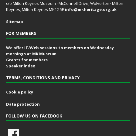
c/o Milton Keynes Museum · McConnell Drive, Wolverton · Milton
Keynes, Milton Keynes MK12 5E
info@mkheritage.org.uk
Sitemap
FOR MEMBERS
We offer IT/Web sessions to members on Wednesday
mornings at MK Museum.
Grants for members
Speaker index
TERMS, CONDITIONS AND PRIVACY
Cookie policy
Data protection
FOLLOW US ON FACEBOOK