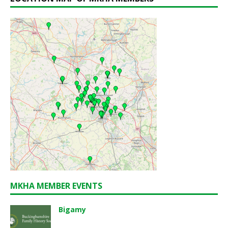
MKHA MEMBER EVENTS
Bigamy