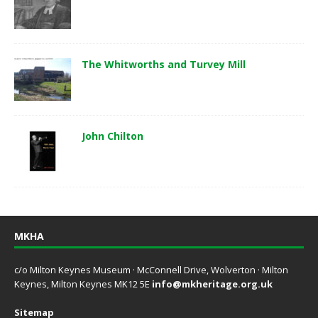
The Whitworths and Turvey Mill
John Chilton
MKHA
c/o Milton Keynes Museum · McConnell Drive, Wolverton · Milton
Keynes, Milton Keynes MK12 5E
info@mkheritage.org.uk
Sitemap