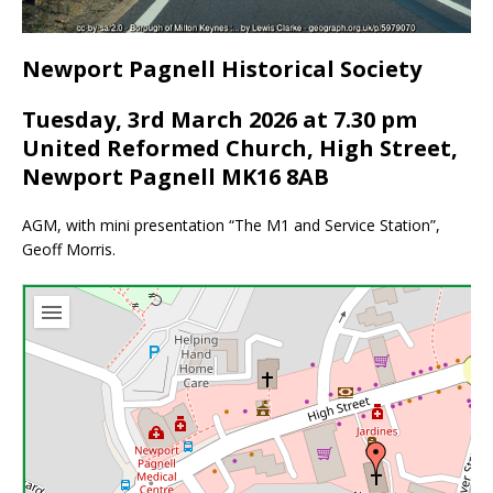
Newport Pagnell Historical Society
Tuesday, 3rd March 2026 at 7.30 pm
United Reformed Church, High Street,
Newport Pagnell MK16 8AB
AGM, with mini presentation “The M1 and Service Station”,
Geoff Morris.