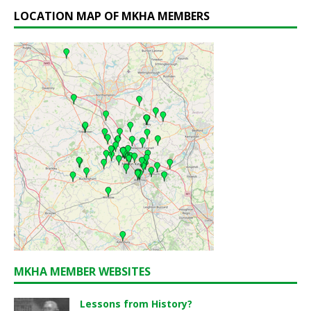
LOCATION MAP OF MKHA MEMBERS
MKHA MEMBER WEBSITES
Lessons from History?