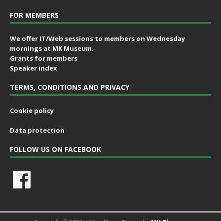
FOR MEMBERS
We offer IT/Web sessions to members on Wednesday
mornings at MK Museum.
Grants for members
Speaker index
TERMS, CONDITIONS AND PRIVACY
Cookie policy
Data protection
FOLLOW US ON FACEBOOK