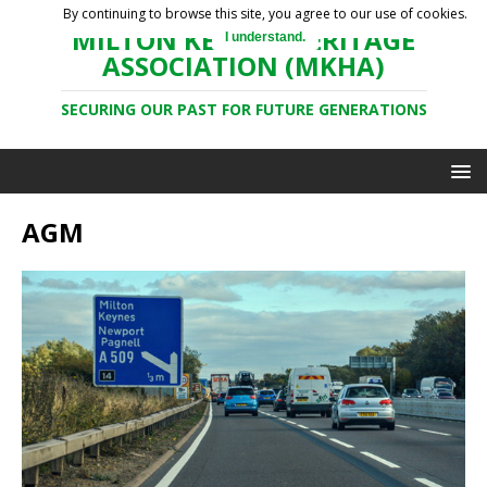
By continuing to browse this site, you agree to our use of cookies.
MILTON KEYNES HERITAGE
I understand.
ASSOCIATION (MKHA)
SECURING OUR PAST FOR FUTURE GENERATIONS
AGM