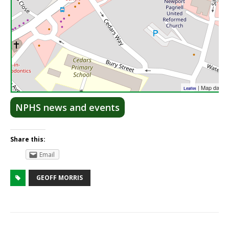
| Map data 
Leaflet
NPHS news and events
Share this:
Email
GEOFF MORRIS