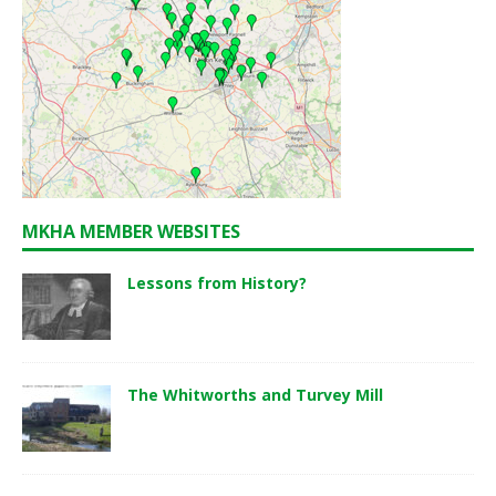
MKHA MEMBER WEBSITES
Lessons from History?
The Whitworths and Turvey Mill