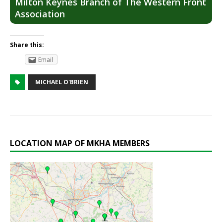
Milton Keynes Branch of The Western Front
Association
Share this:
Email
MICHAEL O'BRIEN
LOCATION MAP OF MKHA MEMBERS