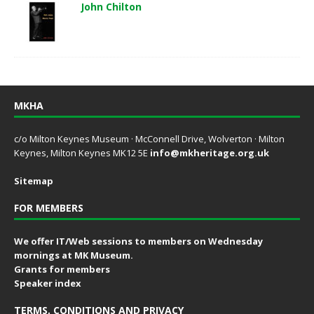
John Chilton
MKHA
c/o Milton Keynes Museum · McConnell Drive, Wolverton · Milton
Keynes, Milton Keynes MK12 5E
info@mkheritage.org.uk
Sitemap
FOR MEMBERS
We offer IT/Web sessions to members on Wednesday
mornings at MK Museum.
Grants for members
Speaker index
TERMS, CONDITIONS AND PRIVACY