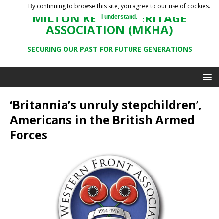
By continuing to browse this site, you agree to our use of cookies.
MILTON KEYNES HERITAGE
I understand.
ASSOCIATION (MKHA)
SECURING OUR PAST FOR FUTURE GENERATIONS
‘Britannia’s unruly stepchildren’,
Americans in the British Armed
Forces