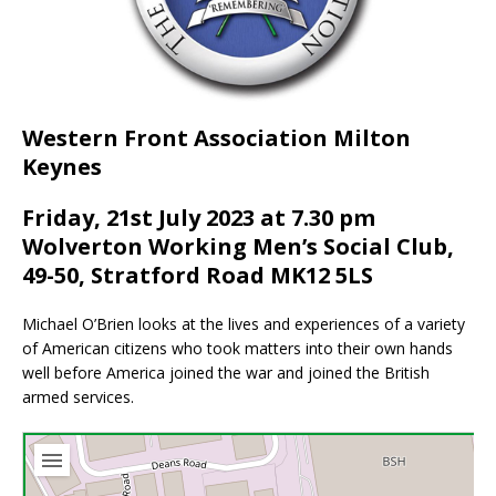
Western Front Association Milton
Keynes
Friday, 21st July 2023 at 7.30 pm
Wolverton Working Men’s Social Club,
49-50, Stratford Road MK12 5LS
Michael O’Brien looks at the lives and experiences of a variety
of American citizens who took matters into their own hands
well before America joined the war and joined the British
armed services.